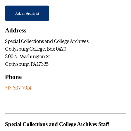
Ask an Archivist
Address
Special Collections and College Archives
Gettysburg College, Box 0420
300 N. Washington St
Gettysburg, PA 17325
Phone
717-337-7014
Special Collections and College Archives Staff