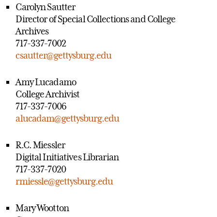
Carolyn Sautter
Director of Special Collections and College
Archives
717-337-7002
csautter@gettysburg.edu
Amy Lucadamo
College Archivist
717-337-7006
alucadam@gettysburg.edu
R.C. Miessler
Digital Initiatives Librarian
717-337-7020
rmiessle@gettysburg.edu
Mary Wootton