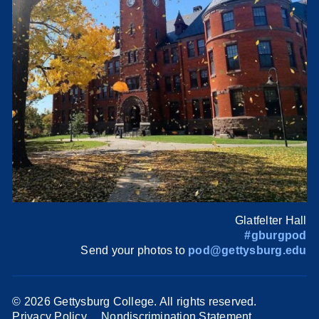
Glatfelter Hall
#gburgpod
Send your photos to
pod@gettysburg.edu
©
2026 Gettysburg College. All rights reserved.
Privacy Policy
Nondiscrimination Statement