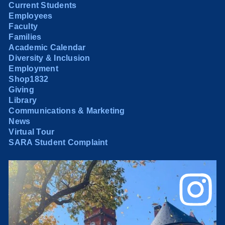
Current Students
Employees
Faculty
Families
Academic Calendar
Diversity & Inclusion
Employment
Shop1832
Giving
Library
Communications & Marketing
News
Virtual Tour
SARA Student Complaint