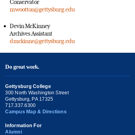
Conservator
mwootton@gettysburg.edu
Devin McKinney
Archives Assistant
dmckinne@gettysburg.edu
Do great work.
Gettysburg College
300 North Washington Street
Gettysburg, PA 17325
717.337.6300
Campus Map & Directions
Information For
Alumni