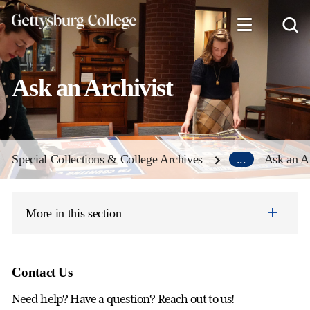
Skip
to
main
content
Ask an Archivist
Special Collections & College Archives
...
Ask an Ar
More in this section
Contact Us
Need help? Have a question? Reach out to us!