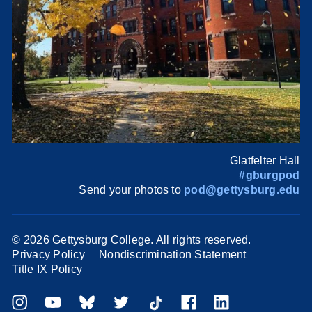
Glatfelter Hall
#gburgpod
Send your photos to
pod@gettysburg.edu
©
2026 Gettysburg College. All rights reserved.
Privacy Policy
Nondiscrimination Statement
Title IX Policy