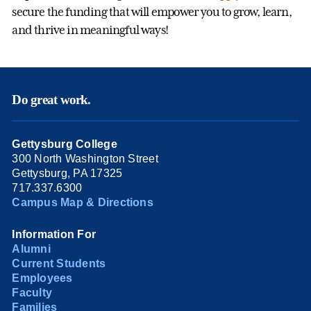
secure the funding that will empower you to grow, learn,
and thrive in meaningful ways!
Do great work.
Gettysburg College
300 North Washington Street
Gettysburg, PA 17325
717.337.6300
Campus Map & Directions
Information For
Alumni
Current Students
Employees
Faculty
Families