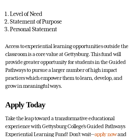
Level of Need
Statement of Purpose
Personal Statement
Access to experiential learning opportunities outside the
classroom is a core value at Gettysburg. This fund will
provide greater opportunity for students in the Guided
Pathways to pursue a larger number of high impact
practices which empower them to learn, develop, and
grow in meaningful ways.
Apply Today
Take the leap toward a transformative educational
experience with Gettysburg College’s Guided Pathways
Experiential Learning Fund! Don’t wait—
apply now
and