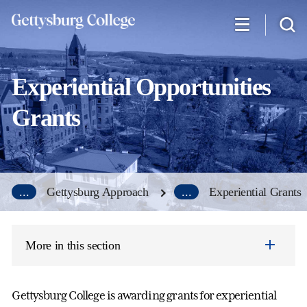
Skip
to
main
content
Experiential Opportunities
Grants
...
Gettysburg Approach
...
Experiential Grants
More in this section
Gettysburg College is awarding grants for experiential