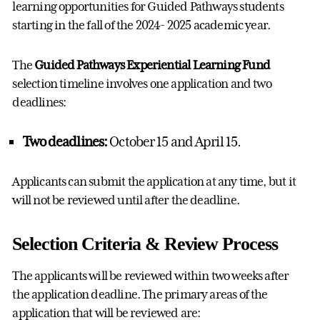
learning opportunities for Guided Pathways students
starting in the fall of the 2024- 2025 academic year.
The
Guided Pathways Experiential Learning Fund
selection timeline involves one application and two
deadlines:
Two deadlines:
October 15 and April 15.
Applicants can submit the application at any time, but it
will not be reviewed until after the deadline.
Selection Criteria & Review Process
The applicants will be reviewed within two weeks after
the application deadline. The primary areas of the
application that will be reviewed are: