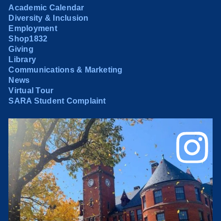
Academic Calendar
Diversity & Inclusion
Employment
Shop1832
Giving
Library
Communications & Marketing
News
Virtual Tour
SARA Student Complaint