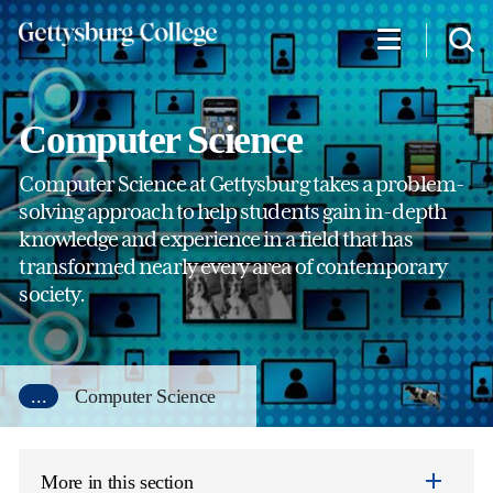
Skip
to
main
content
Computer Science
Computer Science at Gettysburg takes a problem-
solving approach to help students gain in-depth
knowledge and experience in a field that has
transformed nearly every area of contemporary
society.
...
Computer Science
More in this section