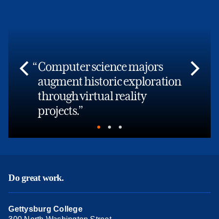
Computer science majors
augment historic exploration
through virtual reality
projects.
Do great work.
Gettysburg College