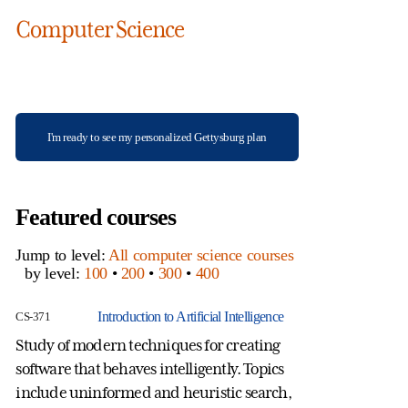
Computer Science
I'm ready to see my personalized Gettysburg plan
Featured courses
Jump to level:
All computer science courses
by level:
100
•
200
•
300
•
400
Introduction to Artificial Intelligence
CS-371
CS
Study of modern techniques for creating
St
software that behaves intelligently. Topics
un
include uninformed and heuristic search,
co