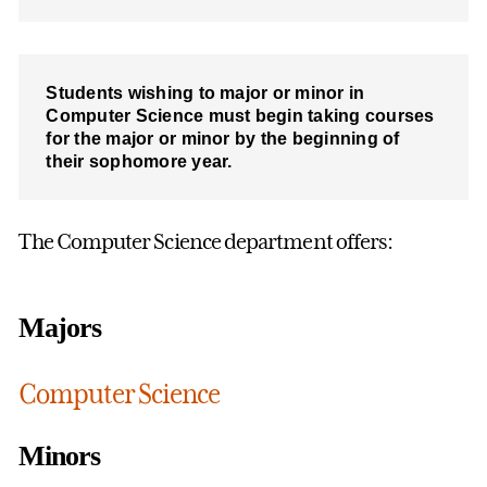
Students wishing to major or minor in
Computer Science must begin taking courses
for the major or minor by the beginning of
their sophomore year.
The Computer Science department offers:
Majors
Computer Science
Minors