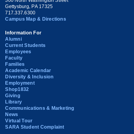
300 North Washington Street
Gettysburg, PA 17325
717.337.6300
Campus Map & Directions
Information For
Alumni
Current Students
Employees
Faculty
Families
Academic Calendar
Diversity & Inclusion
Employment
Shop1832
Giving
Library
Communications & Marketing
News
Virtual Tour
SARA Student Complaint