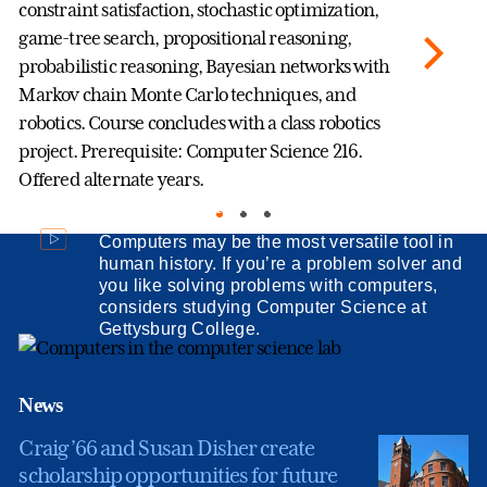
constraint satisfaction, stochastic optimization,
se
game-tree search, propositional reasoning,
ma
probabilistic reasoning, Bayesian networks with
th
Markov chain Monte Carlo techniques, and
au
robotics. Course concludes with a class robotics
ar
project. Prerequisite: Computer Science 216.
di
Offered alternate years.
al
Computer Science at Gettysburg College
ef
Sc
Computers may be the most versatile tool in
human history. If you’re a problem solver and
you like solving problems with computers,
considers studying Computer Science at
Gettysburg College.
News
Craig ’66 and Susan Disher create
scholarship opportunities for future