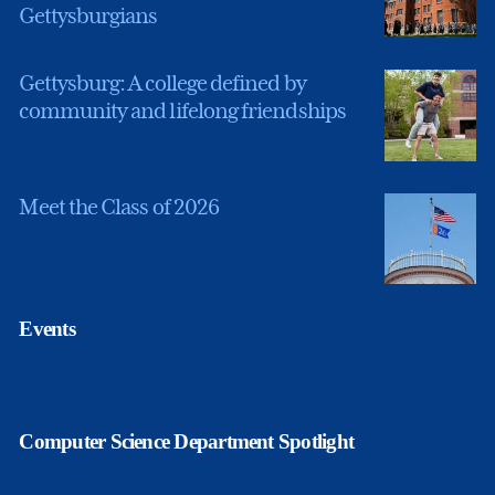
Gettysburgians
Gettysburg: A college defined by
community and lifelong friendships
Meet the Class of 2026
Events
Computer Science Department Spotlight