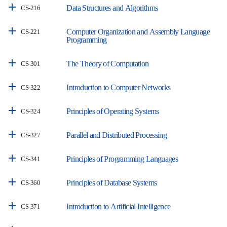
Data Structures and Algorithms
CS-216
Computer Organization and Assembly Language
CS-221
Programming
The Theory of Computation
CS-301
Introduction to Computer Networks
CS-322
Principles of Operating Systems
CS-324
Parallel and Distributed Processing
CS-327
Principles of Programming Languages
CS-341
Principles of Database Systems
CS-360
Introduction to Artificial Intelligence
CS-371