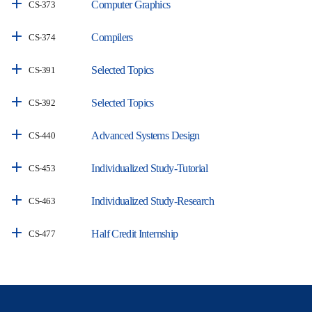
Computer Graphics
CS-373
Compilers
CS-374
Selected Topics
CS-391
Selected Topics
CS-392
Advanced Systems Design
CS-440
Individualized Study-Tutorial
CS-453
Individualized Study-Research
CS-463
Half Credit Internship
CS-477