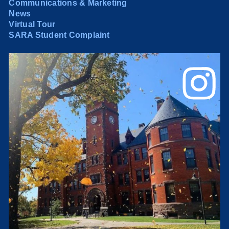
Communications & Marketing
News
Virtual Tour
SARA Student Complaint