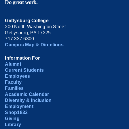
Do great work.
Gettysburg College
300 North Washington Street
Gettysburg, PA 17325
717.337.6300
Campus Map & Directions
Information For
Alumni
Current Students
Employees
Faculty
Families
Academic Calendar
Diversity & Inclusion
Employment
Shop1832
Giving
Library