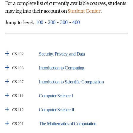
For a complete list of currently available courses, students
may log into their account on
Student Center
.
Jump to level:
100
•
200
•
300
•
400
Security, Privacy, and Data
CS-102
Introduction to Computing
CS-103
Introduction to Scientific Computation
CS-107
Computer Science I
CS-111
Computer Science II
CS-112
The Mathematics of Computation
CS-201