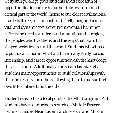
Gettysburg College gives students a wide breadth of
opportunities to pursue his or her interests on a most
critical part of the world: home to our oldest civilizations,
cradle to three great monotheistic religions, and a most
vital and dynamic focus of current events. The minor
reflects the need to understand more about this region,
the peoples who live there, and the ways that Islam has
shaped societies around the world. Students who choose
to pursue a minor in MEIS will have many study abroad,
internship, and career opportunities with the knowledge
they learn here. Additionally, the small class sizes give
students many opportunities to build relationships with
their professors and others, allowing them to pursue their
own MEIS interests on the side.
Student research is a focal point of the MEIS program. Past
students have conducted research on Middle Eastern
regime changes, Near Eastern archaeology, and Muslim