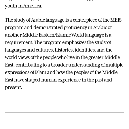
youth in America.
The study of Arabic language is a centerpiece of the MEIS
program and demonstrated proficiency in Arabic or
another Middle Eastern/Islamic World language is a
requirement. The program emphasizes the study of
languages and cultures, histories, identities, and the
world views of the people who live in the greater Middle
East, contributing to a broader understanding of multiple
expressions of Islam and how the peoples of the Middle
East have shaped human experience in the past and
present.