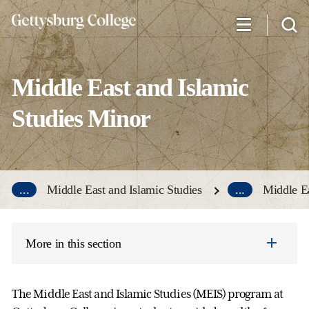
Skip
to
main
content
Middle East and Islamic
Studies Minor
...
Middle East and Islamic Studies
...
Middle Ea
More in this section
The Middle East and Islamic Studies (MEIS) program at