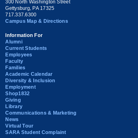
300 North Washington Street
Gettysburg, PA 17325
717.337.6300
Campus Map & Directions
Information For
Alumni
Current Students
Employees
Faculty
Families
Academic Calendar
Diversity & Inclusion
Employment
Shop1832
Giving
Library
Communications & Marketing
News
Virtual Tour
SARA Student Complaint