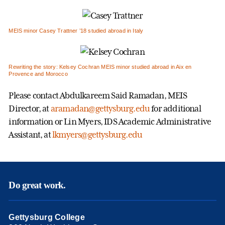
MEIS minor Casey Trattner ’18 studied abroad in Italy
Rewriting the story: Kelsey Cochran MEIS minor studied abroad in Aix en
Provence and Morocco
Please contact Abdulkareem Said Ramadan, MEIS
Director, at
aramadan@gettysburg.edu
for additional
information or Lin Myers, IDS Academic Administrative
Assistant, at
lkmyers@gettysburg.edu
Do great work.
Gettysburg College