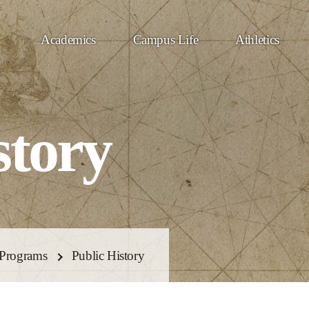
Academics
Campus Life
Athletics
story
Programs
Public History