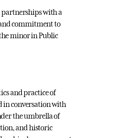
d partnerships with a
, and commitment to
the minor in Public
tics and practice of
d in conversation with
nder the umbrella of
ion, and historic