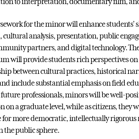
tion to interpretation, documentary film, a
sework for the minor will enhance students’ ski
, cultural analysis, presentation, public enga
munity partners, and digital technology. The
um will provide students rich perspectives o
ship between cultural practices, historical na
 and include substantial emphasis on field e
 future professionals, minors will be well-posi
 on a graduate level, while as citizens, they w
 for more democratic, intellectually rigorous 
n the public sphere.