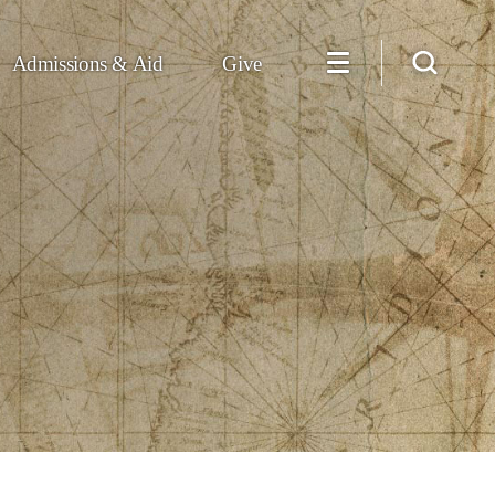
Admissions & Aid
Give