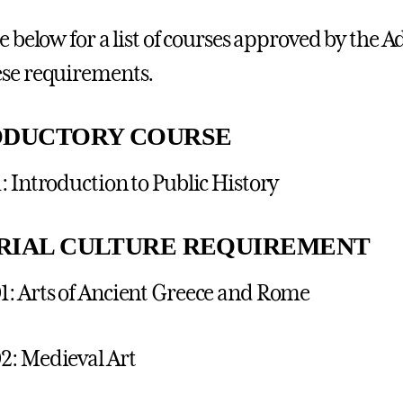
ee below for a list of courses approved by the
se requirements.
ODUCTORY COURSE
: Introduction to Public History
RIAL CULTURE REQUIREMENT
: Arts of Ancient Greece and Rome
2: Medieval Art