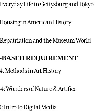
 Everyday Life in Gettysburg and Tokyo
 Housing in American History
: Repatriation and the Museum World
L-BASED REQUIREMENT
: Methods in Art History
: Wonders of Nature & Artifice
: Intro to Digital Media