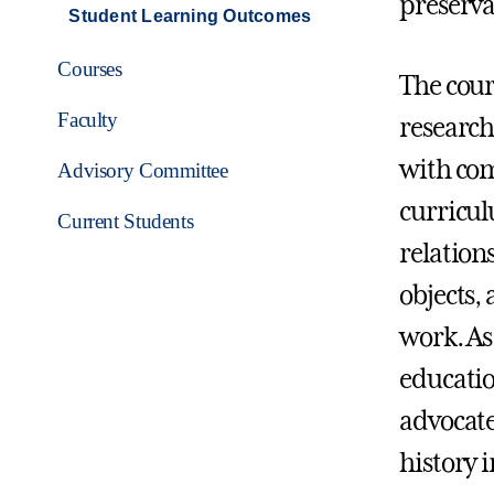
preserva
Student Learning Outcomes
Courses
The cour
Faculty
research
with com
Advisory Committee
curricul
Current Students
relation
objects,
work. As
education
advocate
history i