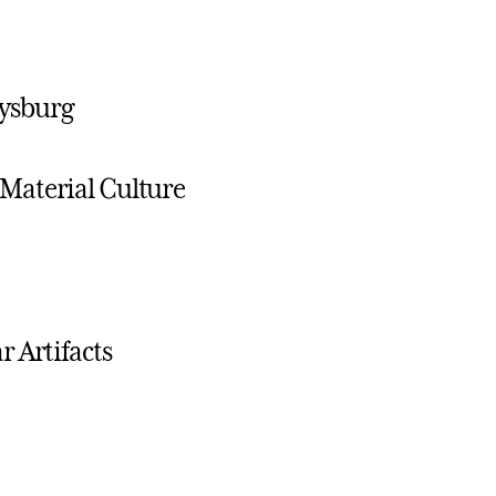
tysburg
Material Culture
 Artifacts