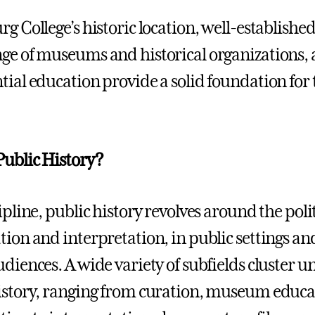
rg College’s historic location, well-establishe
ge of museums and historical organizations
tial education provide a solid foundation for 
Public History?
ipline, public history revolves around the poli
tion and interpretation, in public settings an
udiences. A wide variety of subfields cluster u
istory, ranging from curation, museum educat