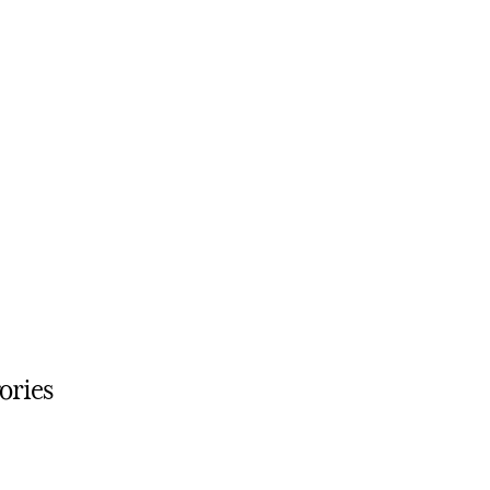
ories