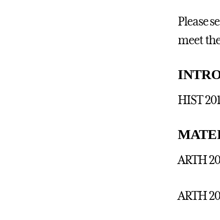
Please s
meet the
INTR
HIST 201
MATE
ARTH 201
ARTH 20