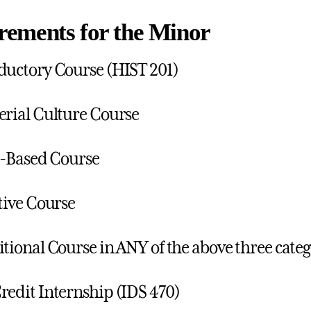
rements for the Minor
ductory Course (HIST 201)
erial Culture Course
ll-Based Course
ctive Course
itional Course in ANY of the above three categ
redit Internship (IDS 470)