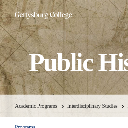
Skip
to
main
content
Public Hi
Academic Programs
Interdisciplinary Studies
Programs