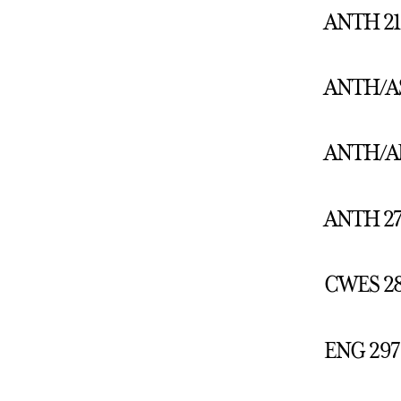
ANTH 212
ANTH/AS 
ANTH/ART
ANTH 275
CWES 285
ENG 297: