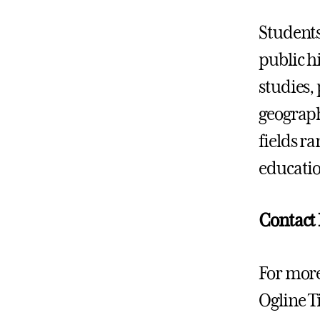
Students
public h
studies,
geograph
fields r
educatio
Contact
For more
Ogline Ti