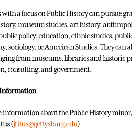
 with a focus on Public History can pursue gra
istory, museum studies, art history, anthropolo
 public policy, education, ethnic studies, publ
y, sociology, or American Studies. They can 
anging from museums, libraries and historic p
n, consulting, and government.
 Information
 information about the Public History minor, p
tus (
jtitus@gettysburg.edu
)