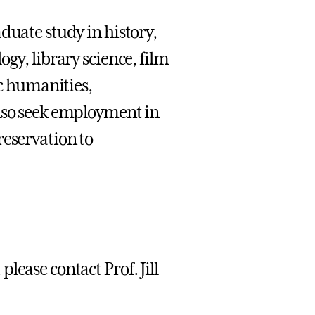
duate study in history,
gy, library science, film
ic humanities,
also seek employment in
reservation to
lease contact Prof. Jill