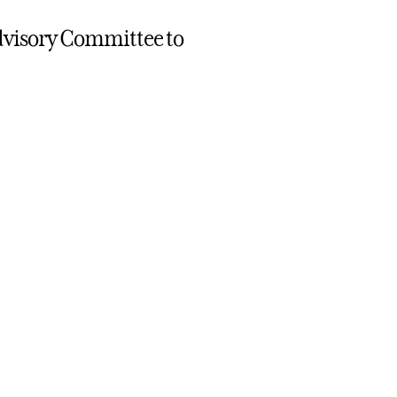
 Advisory Committee to