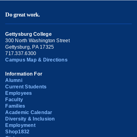
Do great work.
Gettysburg College
300 North Washington Street
Gettysburg, PA 17325
717.337.6300
Campus Map & Directions
Information For
Alumni
Current Students
Employees
Faculty
Families
Academic Calendar
Diversity & Inclusion
Employment
Shop1832