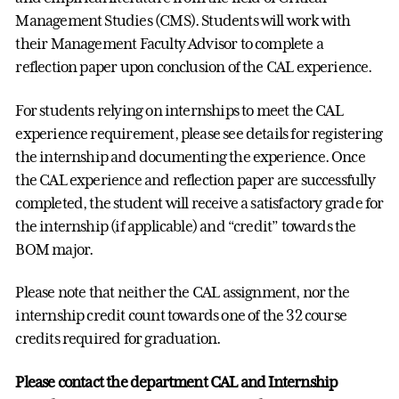
Management Studies (CMS). Students will work with
their Management Faculty Advisor to complete a
reflection paper upon conclusion of the CAL experience.
For students relying on internships to meet the CAL
experience requirement, please see details for registering
the internship and documenting the experience. Once
the CAL experience and reflection paper are successfully
completed, the student will receive a satisfactory grade for
the internship (if applicable) and “credit” towards the
BOM major.
Please note that neither the CAL assignment, nor the
internship credit count towards one of the 32 course
credits required for graduation.
Please contact the department CAL and Internship