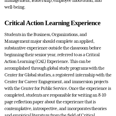
management, leadership, employee motivation, and
well-being.
Critical Action Learning Experience
Students in the Business, Organizations, and
Management major should complete an applied,
substantive experience outside the classroom before
beginning their senior year, referred to as a Critical
Action Learning (CAL) Experience. This can be
accomplished through global study programs with the
Center for Global studies, a registered internship with the
Center for Career Engagement, and immersion projects
with the Center for Public Service. Once the experience is
completed, students are responsible for writing an 8-10
page reflection paper about the experience that is
contemplative, introspective, and incorporates theories
and empirical literature from the field of Critical