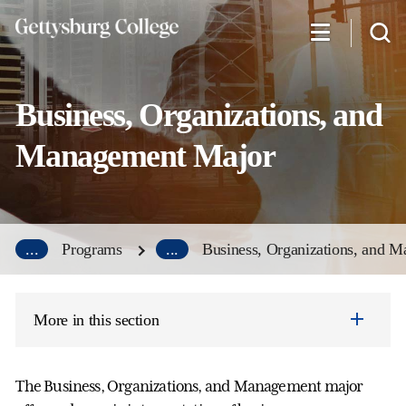
Skip
to
main
content
Business, Organizations, and
Management Major
...
Programs
...
Business, Organizations, and 
More in this section
The Business, Organizations, and Management major