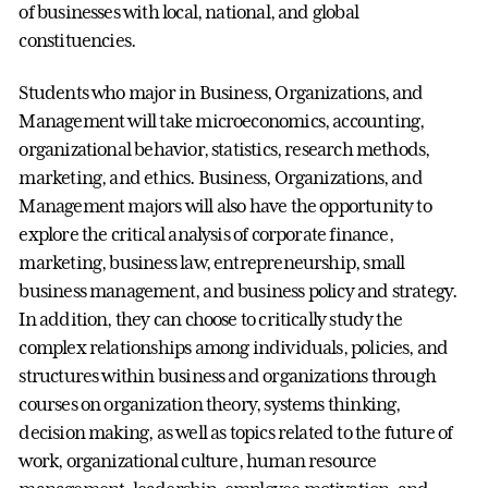
of businesses with local, national, and global
constituencies.
Students who major in Business, Organizations, and
Management will take microeconomics, accounting,
organizational behavior, statistics, research methods,
marketing, and ethics. Business, Organizations, and
Management majors will also have the opportunity to
explore the critical analysis of corporate finance,
marketing, business law, entrepreneurship, small
business management, and business policy and strategy.
In addition, they can choose to critically study the
complex relationships among individuals, policies, and
structures within business and organizations through
courses on organization theory, systems thinking,
decision making, as well as topics related to the future of
work, organizational culture, human resource