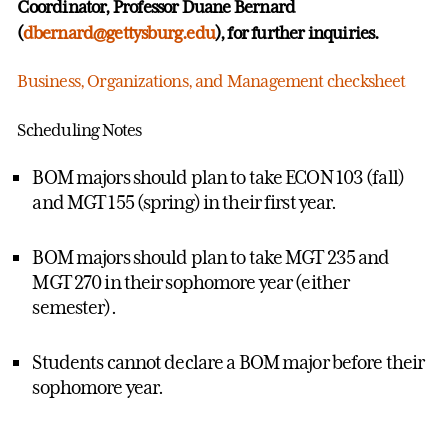
Coordinator, Professor Duane Bernard
(
dbernard@gettysburg.edu
), for further inquiries.
Business, Organizations, and Management checksheet
Scheduling Notes
BOM majors should plan to take ECON 103 (fall)
and MGT 155 (spring) in their first year.
BOM majors should plan to take MGT 235 and
MGT 270 in their sophomore year (either
semester).
Students cannot declare a BOM major before their
sophomore year.