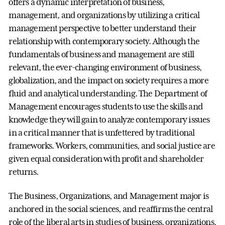
offers a dynamic interpretation of business,
management, and organizations by utilizing a critical
management perspective to better understand their
relationship with contemporary society. Although the
fundamentals of business and management are still
relevant, the ever-changing environment of business,
globalization, and the impact on society requires a more
fluid and analytical understanding. The Department of
Management encourages students to use the skills and
knowledge they will gain to analyze contemporary issues
in a critical manner that is unfettered by traditional
frameworks. Workers, communities, and social justice are
given equal consideration with profit and shareholder
returns.
The Business, Organizations, and Management major is
anchored in the social sciences, and reaffirms the central
role of the liberal arts in studies of business, organizations,