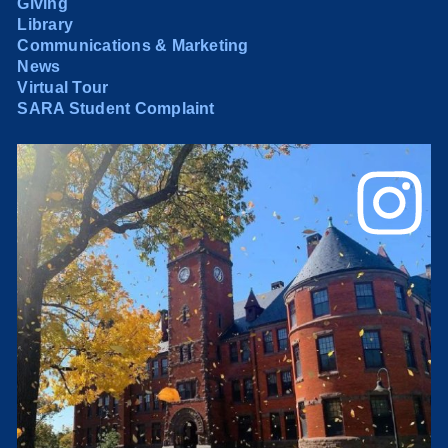
Giving
Library
Communications & Marketing
News
Virtual Tour
SARA Student Complaint