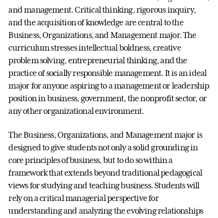
and management. Critical thinking, rigorous inquiry,
and the acquisition of knowledge are central to the
Business, Organizations, and Management major. The
curriculum stresses intellectual boldness, creative
problem solving, entrepreneurial thinking, and the
practice of socially responsible management. It is an ideal
major for anyone aspiring to a management or leadership
position in business, government, the nonprofit sector, or
any other organizational environment.
The Business, Organizations, and Management major is
designed to give students not only a solid grounding in
core principles of business, but to do so within a
framework that extends beyond traditional pedagogical
views for studying and teaching business. Students will
rely on a critical managerial perspective for
understanding and analyzing the evolving relationships