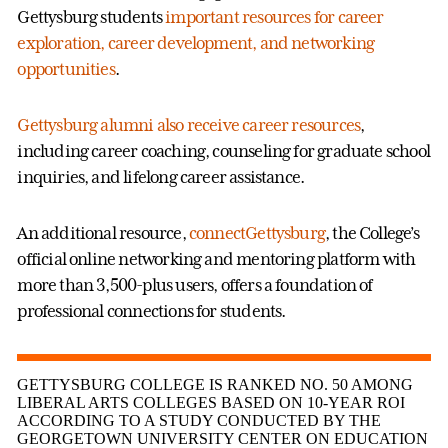
Gettysburg students
important resources for career
exploration, career development, and networking
opportunities
.
Gettysburg alumni also receive career resources
,
including career coaching, counseling for graduate school
inquiries, and lifelong career assistance.
An additional resource,
connectGettysburg
, the College’s
official online networking and mentoring platform with
more than 3,500-plus users, offers a foundation of
professional connections for students.
GETTYSBURG COLLEGE IS RANKED NO. 50 AMONG
LIBERAL ARTS COLLEGES BASED ON 10-YEAR ROI
ACCORDING TO A STUDY CONDUCTED BY THE
GEORGETOWN UNIVERSITY CENTER ON EDUCATION