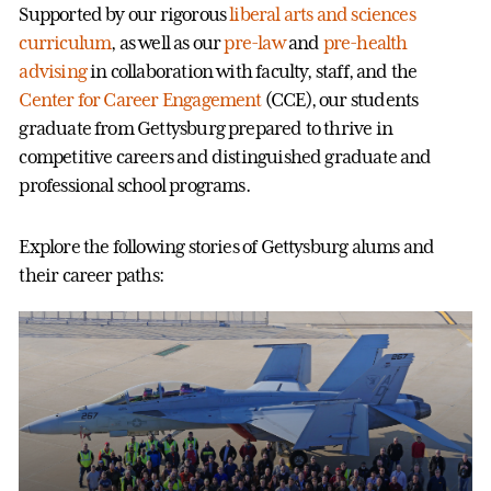
Supported by our rigorous
liberal arts and sciences
curriculum
, as well as our
pre-law
and
pre-health
advising
in collaboration with faculty, staff, and the
Center for Career Engagement
(CCE), our students
graduate from Gettysburg prepared to thrive in
competitive careers and distinguished graduate and
professional school programs.
Explore the following stories of Gettysburg alums and
their career paths: