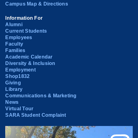
Campus Map & Directions
Information For
Alumni
Current Students
Employees
Faculty
Families
Academic Calendar
Diversity & Inclusion
Employment
Shop1832
Giving
Library
Communications & Marketing
News
Virtual Tour
SARA Student Complaint