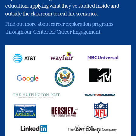
education, applying what they’ve studied inside and
outside the classroom to real-life scenarios.
Find out more about career exploration programs
through our Center for Career Engagement
.