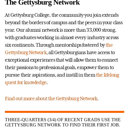
The Gettysburg Network
At Gettysburg College, the community you join extends
beyond the borders of campus and the peers in your class
year. Our alumni network is more than 33,000 strong,
with graduates working in almost every industry across
six continents. Through mentorships fostered by
the
Gettysburg Network
, all Gettysburgians have access to
exceptional experiences that will allow them to connect
their passions to professional goals, empower them to
pursue their aspirations, and instill in them
the lifelong
quest for knowledge
.
Find out more about the Gettysburg Network
.
THREE-QUARTERS (3/4) OF RECENT GRADS USE THE
GETTYSBURG NETWORK TO FIND THEIR FIRST JOB.