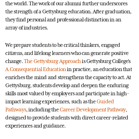
the world. The work of our alumni further underscores
the strength of a Gettysburg education. After graduation,
they find personal and professional distinction in an
array of industries.
We prepare students to be critical thinkers, engaged
citizens, and lifelong learners who can generate positive
change.
The Gettysburg Approach
is Gettysburg College’s
A Consequential Education
in practice, an education that
enriches the mind and strengthens the capacity to act. At
Gettysburg, students develop and deepen the enduring
skills most valued by employers and participate in high-
impact learning experiences, such as the
Guided
Pathways
, including the
Career Development Pathway
,
designed to provide students with direct career-related
experiences and guidance.