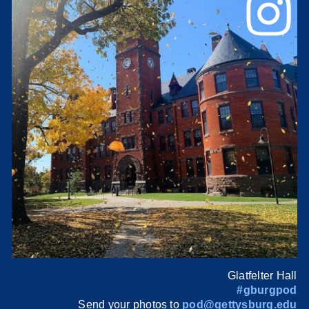
Glatfelter Hall
#gburgpod
Send your photos to
pod@gettysburg.edu