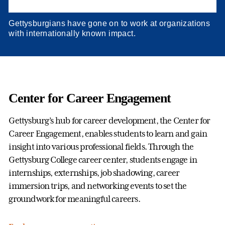
Gettysburgians have gone on to work at organizations
with internationally known impact.
Center for Career Engagement
Gettysburg’s hub for career development, the Center for
Career Engagement, enables students to learn and gain
insight into various professional fields. Through the
Gettysburg College career center, students engage in
internships, externships, job shadowing, career
immersion trips, and networking events to set the
groundwork for meaningful careers.