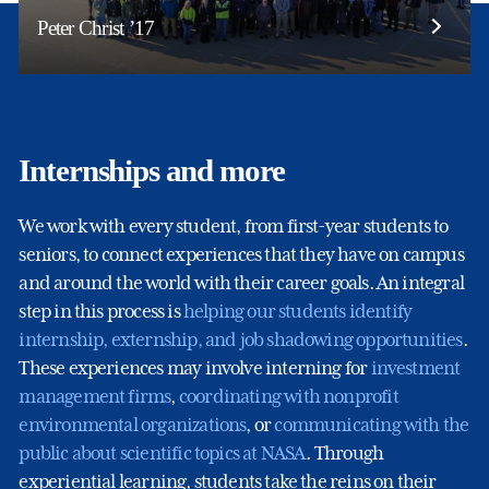
Peter Christ ’17
Internships and more
We work with every student, from first-year students to
seniors, to connect experiences that they have on campus
and around the world with their career goals. An integral
step in this process is
helping our students identify
internship, externship, and job shadowing opportunities
.
These experiences may involve interning for
investment
management firms
,
coordinating with nonprofit
environmental organizations
, or
communicating with the
public about scientific topics at NASA
. Through
experiential learning, students take the reins on their