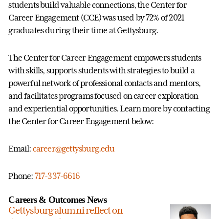
students build valuable connections, the Center for
Career Engagement (CCE) was used by 72% of 2021
graduates during their time at Gettysburg.
The Center for Career Engagement empowers students
with skills, supports students with strategies to build a
powerful network of professional contacts and mentors,
and facilitates programs focused on career exploration
and experiential opportunities. Learn more by contacting
the Center for Career Engagement below:
Email:
career@gettysburg.edu
Phone:
717-337-6616
Careers & Outcomes News
Gettysburg alumni reflect on