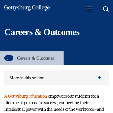
Skip
to
main
content
Careers & Outcomes
...
Careers & Outcomes
More in this section
A Gettysburg education
empowers our students for a
lifetime of purposeful success, connecting their
intellectual power with the needs of the workforce—and