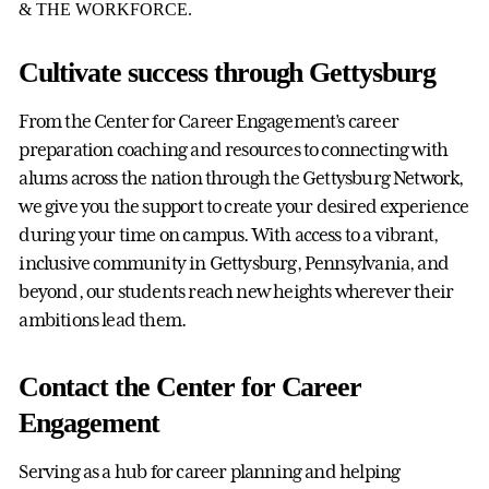
& THE WORKFORCE.
Cultivate success through Gettysburg
From the Center for Career Engagement’s career
preparation coaching and resources to connecting with
alums across the nation through the Gettysburg Network,
we give you the support to create your desired experience
during your time on campus. With access to a vibrant,
inclusive community in Gettysburg, Pennsylvania, and
beyond, our students reach new heights wherever their
ambitions lead them.
Contact the Center for Career
Engagement
Serving as a hub for career planning and helping