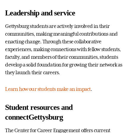
Leadership and service
Gettysburg students are actively involved in their
communities, making meaningful contributions and
enacting change. Through these collaborative
experiences, making connections with fellow students,
faculty, and members of their communities, students
develop a solid foundation for growing their network as
they launch their careers.
Learn how our students make an impact
.
Student resources and
connectGettysburg
The Center for Career Engagement offers current