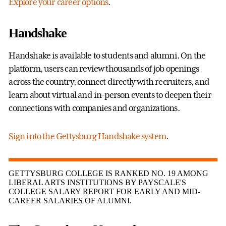
Explore your career options
.
Handshake
Handshake is available to students and alumni. On the
platform, users can review thousands of job openings
across the country, connect directly with recruiters, and
learn about virtual and in-person events to deepen their
connections with companies and organizations.
Sign into the Gettysburg Handshake system
.
GETTYSBURG COLLEGE IS RANKED NO. 19 AMONG
LIBERAL ARTS INSTITUTIONS BY PAYSCALE'S
COLLEGE SALARY REPORT FOR EARLY AND MID-
CAREER SALARIES OF ALUMNI.