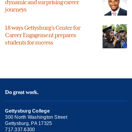
dynamic and surprising career
journeys
18 ways Gettysburg’s Center for
Career Engagement prepares
students for success
Do great work.
Gettysburg College
300 North Washington Street
Gettysburg, PA 17325
717.337.6300