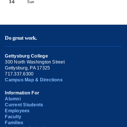
3-6
Sun
Do great work.
Gettysburg College
300 North Washington Street
Gettysburg, PA 17325
717.337.6300
Campus Map & Directions
Information For
Alumni
Current Students
Employees
Faculty
Families