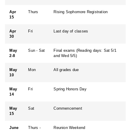
Apr
Thurs
Rising Sophomore Registration
15
Apr
Fri
Last day of classes
30
May
Sun - Sat
Final exams (Reading days: Sat 5/1
2-8
and Wed 5/5)
May
Mon
All grades due
10
May
Fri
Spring Honors Day
14
May
Sat
Commencement
15
June
Thurs -
Reunion Weekend