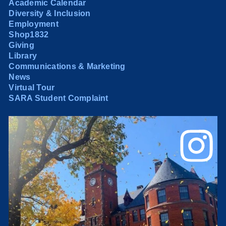
Academic Calendar
Diversity & Inclusion
Employment
Shop1832
Giving
Library
Communications & Marketing
News
Virtual Tour
SARA Student Complaint