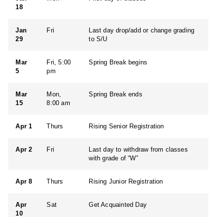
18
Jan
Fri
Last day drop/add or change grading
29
to S/U
Mar
Fri, 5:00
Spring Break begins
5
pm
Mar
Mon,
Spring Break ends
15
8:00 am
Apr 1
Thurs
Rising Senior Registration
Apr 2
Fri
Last day to withdraw from classes
with grade of “W”
Apr 8
Thurs
Rising Junior Registration
Apr
Sat
Get Acquainted Day
10