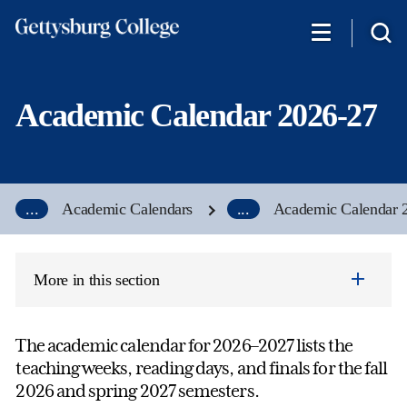
Skip
to
main
content
Academic Calendar 2026-27
...
Academic Calendars
...
Academic Calendar 
More in this section
The academic calendar for 2026–2027 lists the
teaching weeks, reading days, and finals for the fall
2026 and spring 2027 semesters.