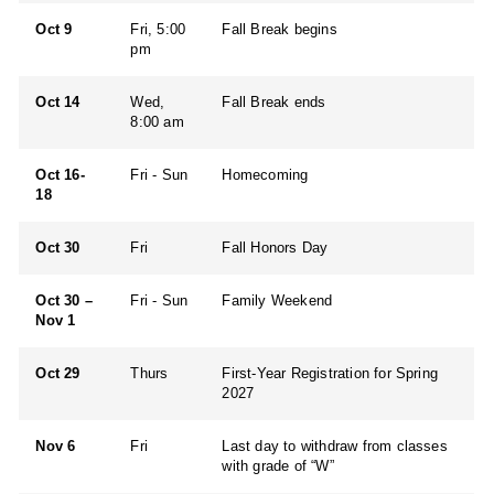
Oct 9
Fri, 5:00
Fall Break begins
pm
Oct 14
Wed,
Fall Break ends
8:00 am
Oct 16-
Fri - Sun
Homecoming
18
Oct 30
Fri
Fall Honors Day
Oct 30 –
Fri - Sun
Family Weekend
Nov 1
Oct 29
Thurs
First-Year Registration for Spring
2027
Nov 6
Fri
Last day to withdraw from classes
with grade of “W”