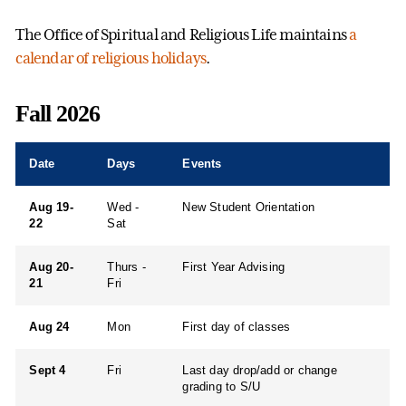
The Office of Spiritual and Religious Life maintains
a
calendar of religious holidays
.
Fall 2026
Date
Days
Events
Aug 19-
Wed -
New Student Orientation
22
Sat
Aug 20-
Thurs -
First Year Advising
21
Fri
Aug 24
Mon
First day of classes
Sept 4
Fri
Last day drop/add or change
grading to S/U