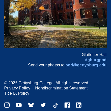
Glatfelter Hall
#gburgpod
Send your photos to
pod@gettysburg.edu
©
2026 Gettysburg College. All rights reserved.
Privacy Policy
Nondiscrimination Statement
Title IX Policy