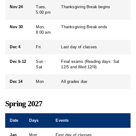
Nov 24
Tues,
Thanksgiving Break begins
5:00 pm
Nov 30
Mon,
Thanksgiving Break ends
8:00 am
Dec 4
Fri
Last day of classes
Dec 6-12
Sun -
Final exams (Reading days: Sat
Sat
12/5 and Wed 12/9)
Dec 14
Mon
All grades due
Spring 2027
Date
Days
Events
Jan
Mon
First day of classes