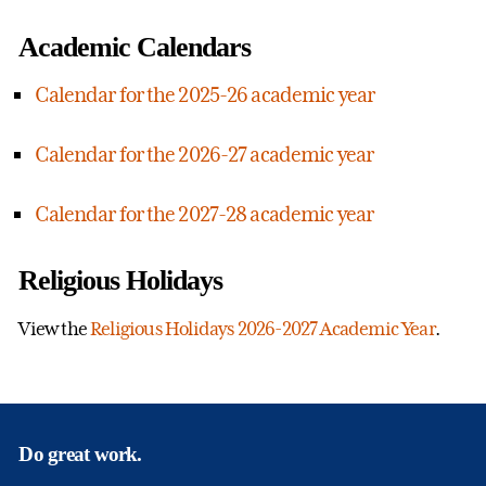
Academic Calendars
Calendar for the 2025-26 academic year
Calendar for the 2026-27 academic year
Calendar for the 2027-28 academic year
Religious Holidays
View the
Religious Holidays 2026-2027 Academic Year
.
Do great work.