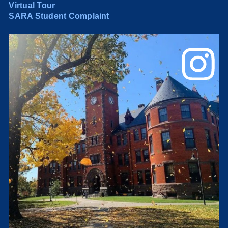
Virtual Tour
SARA Student Complaint