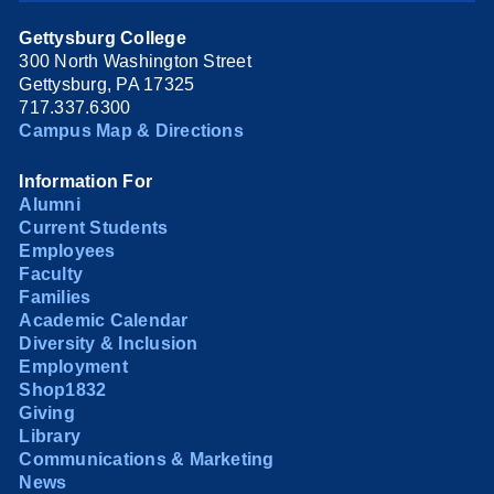
Gettysburg College
300 North Washington Street
Gettysburg, PA 17325
717.337.6300
Campus Map & Directions
Information For
Alumni
Current Students
Employees
Faculty
Families
Academic Calendar
Diversity & Inclusion
Employment
Shop1832
Giving
Library
Communications & Marketing
News