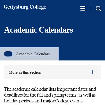
Skip
to
main
content
Academic Calendars
...
Academic Calendars
More in this section
The academic calendar lists important dates and
deadlines for the fall and spring terms, as well as
holiday periods and major College events.