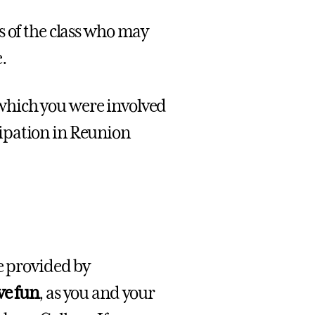
 of the class who may
.
which you were involved
ipation in Reunion
e provided by
ve fun
, as you and your