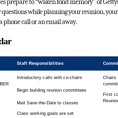
es prepare to “waken fond memory” of Gettysb
 questions while planning your reunion, your 
 a phone call or an email away.
dar
Staff Responsibilities
Commit
Introductory calls with co-chairs
Chairs 
BER
commit
Begin building reunion committees
First c
Reunio
Mail Save-the-Date to classes
Class working goals are set