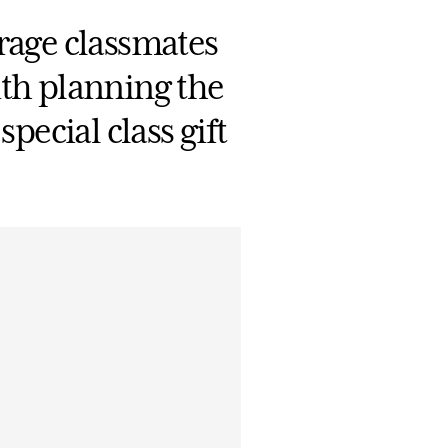
age classmates
ith planning the
pecial class gift