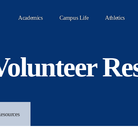
Academics
Campus Life
Athletics
olunteer Re
esources