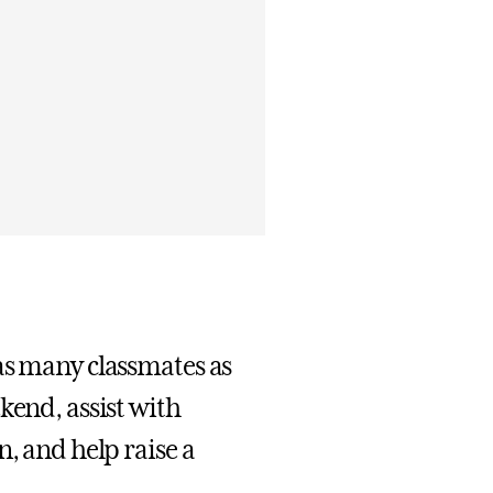
as many classmates as
kend, assist with
n, and help raise a