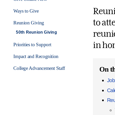
Reuni
Ways to Give
to at
Reunion Giving
reunio
50th Reunion Giving
in ho
Priorities to Support
Impact and Recognition
On th
College Advancement Staff
Job
Cal
Reu