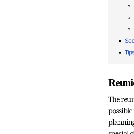
Soc
Tip
Reuni
The reun
possible
planning
special c