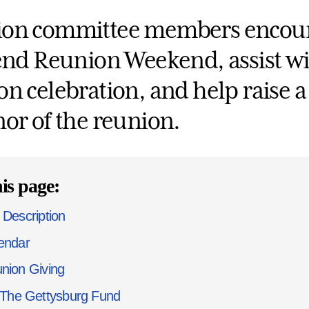
on committee members encour
tend Reunion Weekend, assist w
n celebration, and help raise a s
nor of the reunion.
is page:
 Description
endar
nion Giving
The Gettysburg Fund