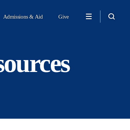
Admissions & Aid
Give
sources