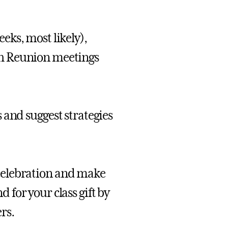
ks, most likely),
th Reunion meetings
 and suggest strategies
celebration and make
for your class gift by
rs.