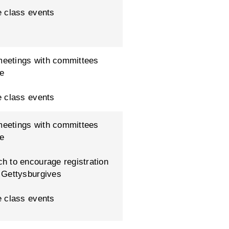
e class events
eetings with committees
ue
e class events
eetings with committees
ue
h to encourage registration
 Gettysburgives
e class events