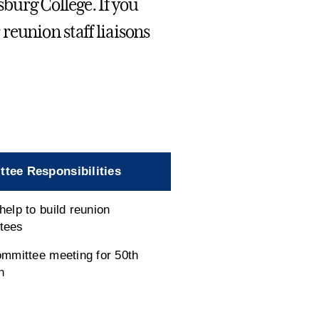
urg College. If you
reunion staff liaisons
tee Responsibilities
help to build reunion
tees
ommittee meeting for 50th
n