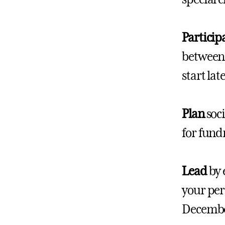
Particip
between 
start la
Plan
soci
for fund
Lead
by 
your per
December