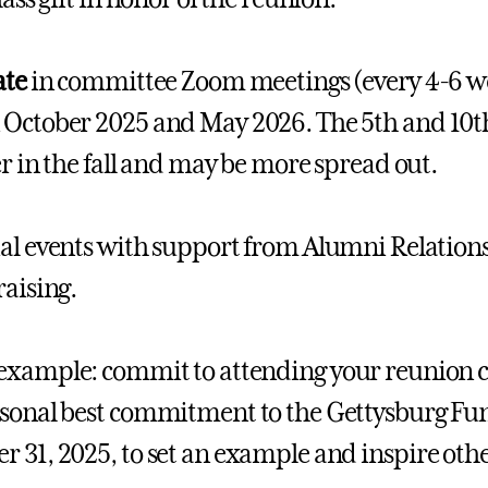
ate
in committee Zoom meetings (every 4-6 wee
October 2025 and May 2026. The 5th and 10
ter in the fall and may be more spread out.
al events with support from Alumni Relations
raising.
example: commit to attending your reunion 
sonal best commitment to the Gettysburg Fund 
 31, 2025, to set an example and inspire othe