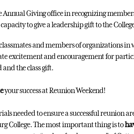
 Annual Giving office in recognizing members
capacity to give a leadership gift to the College
classmates and members of organizations in 
ate excitement and encouragement for partic
and the class gift.
te
your success at Reunion Weekend!
rials needed to ensure a successful reunion ar
rg College. The most important thing is to
ha