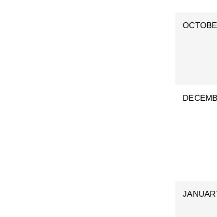
OCTOB
DECEM
JANUAR