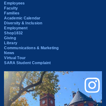
Employees
Faculty
Families
Academic Calendar
Diversity & Inclusion
Employment
Shop1832
Giving
Library
Communications & Marketing
News
Virtual Tour
SARA Student Complaint