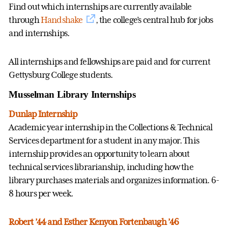
Find out which internships are currently available
through
Handshake
, the college’s central hub for jobs
and internships.
All internships and fellowships are paid and for current
Gettysburg College students.
Musselman Library Internships
Dunlap Internship
Academic year internship in the Collections & Technical
Services department for a student in any major. This
internship provides an opportunity to learn about
technical services librarianship, including how the
library purchases materials and organizes information. 6-
8 hours per week.
Robert ’44 and Esther Kenyon Fortenbaugh ’46