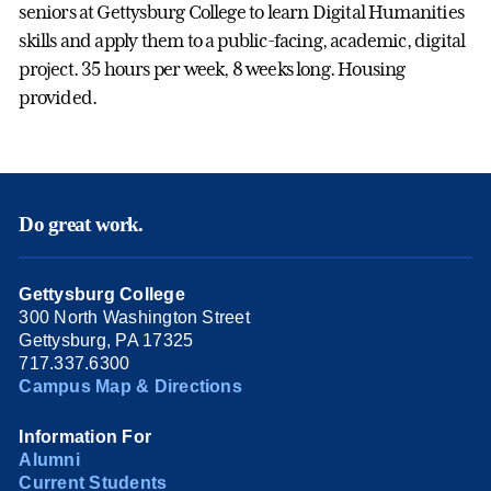
seniors at Gettysburg College to learn Digital Humanities
skills and apply them to a public-facing, academic, digital
project. 35 hours per week, 8 weeks long. Housing
provided.
Do great work.
Gettysburg College
300 North Washington Street
Gettysburg, PA 17325
717.337.6300
Campus Map & Directions
Information For
Alumni
Current Students