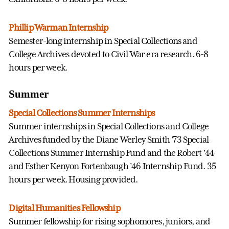
Phillip Warman Internship
Semester-long internship in Special Collections and
College Archives devoted to Civil War era research. 6-8
hours per week.
Summer
Special Collections Summer Internships
Summer internships in Special Collections and College
Archives funded by the Diane Werley Smith ’73 Special
Collections Summer Internship Fund and the Robert ’44
and Esther Kenyon Fortenbaugh ’46 Internship Fund. 35
hours per week. Housing provided.
Digital Humanities Fellowship
Summer fellowship for rising sophomores, juniors, and