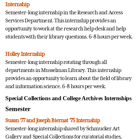
Internship
Semester-long internship in the Research and Access
Services Department. This internship provides an
opportunity to work at the research help desk and help
students with their library questions. 6-8 hours per week.
Holley Internship
Semester-long internship rotating through all
departments in Musselman Library. This internship
provides an opportunity to learn about the field of library
and information science. 6-8 hours per week.
Special Collections and College Archives Internships
Semester
Susan '77 and Joseph Biernat '75 Internship
Semester-long internship shared by Schmucker Art
Gallery and Special Collections for curatorial studies,