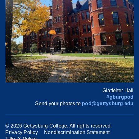
Glatfelter Hall
#gburgpod
Send your photos to
pod@gettysburg.edu
©
2026 Gettysburg College. All rights reserved.
Privacy Policy
Nondiscrimination Statement
Title IX Policy