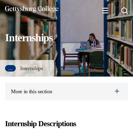
Skip
to
main
content
Internships
...
Internships
More in this section
Internship Descriptions