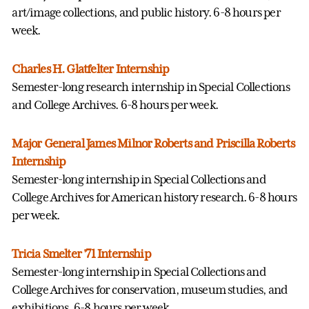
art/image collections, and public history. 6-8 hours per
week.
Charles H. Glatfelter Internship
Semester-long research internship in Special Collections
and College Archives. 6-8 hours per week.
Major General James Milnor Roberts and Priscilla Roberts
Internship
Semester-long internship in Special Collections and
College Archives for American history research. 6-8 hours
per week.
Tricia Smelter '71 Internship
Semester-long internship in Special Collections and
College Archives for conservation, museum studies, and
exhibitions. 6-8 hours per week.