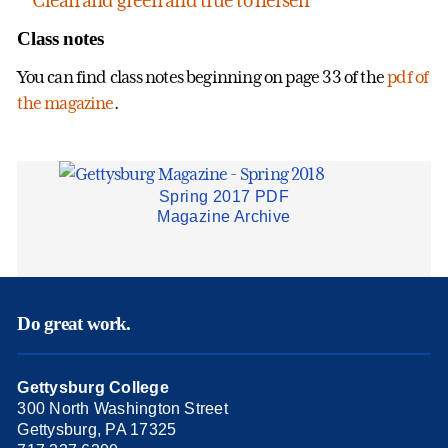
Class notes
You can find class notes beginning on page 33 of the
pdf of
the magazine
.
Spring 2017 PDF
Magazine Archive
Do great work.
Gettysburg College
300 North Washington Street
Gettysburg, PA 17325