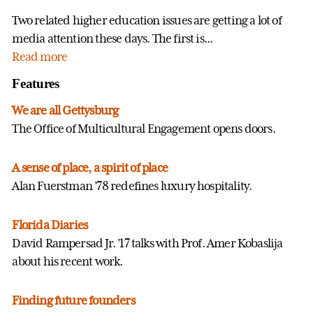
Two related higher education issues are getting a lot of
media attention these days. The first is...
Read more
Features
We are all Gettysburg
The Office of Multicultural Engagement opens doors.
A sense of place, a spirit of place
Alan Fuerstman ’78 redefines luxury hospitality.
Florida Diaries
David Rampersad Jr. ’17 talks with Prof. Amer Kobaslija
about his recent work.
Finding future founders