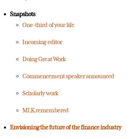
Snapshots
One-third of your life
Incoming editor
Doing Great Work
Commencement speaker announced
Scholarly work
MLK remembered
Envisioning the future of the finance industry