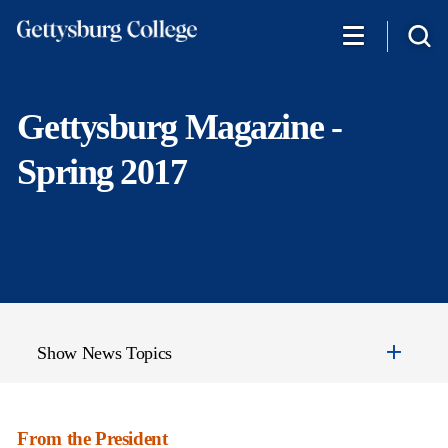
Skip
to
main
content
Gettysburg Magazine -
Spring 2017
Show News Topics
From the President