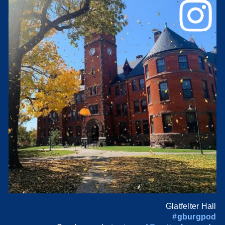
Glatfelter Hall
#gburgpod