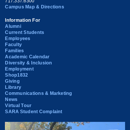
717.337.6300
Campus Map & Directions
Information For
Alumni
Current Students
Employees
Faculty
Families
Academic Calendar
Diversity & Inclusion
Employment
Shop1832
Giving
Library
Communications & Marketing
News
Virtual Tour
SARA Student Complaint