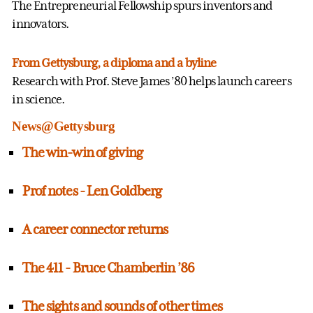
The Entrepreneurial Fellowship spurs inventors and
innovators.
From Gettysburg, a diploma and a byline
Research with Prof. Steve James ’80 helps launch careers
in science.
News@Gettysburg
The win-win of giving
Prof notes - Len Goldberg
A career connector returns
The 411 - Bruce Chamberlin ’86
The sights and sounds of other times