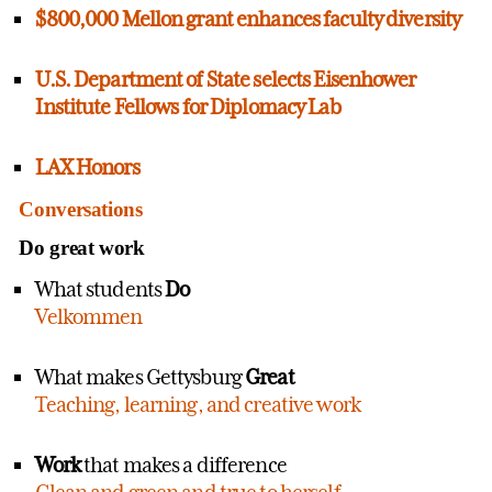
$800,000 Mellon grant enhances faculty diversity
U.S. Department of State selects Eisenhower
Institute Fellows for Diplomacy Lab
LAX Honors
Conversations
Do great work
What students
Do
Velkommen
What makes Gettysburg
Great
Teaching, learning, and creative work
Work
that makes a difference
Clean and green and true to herself