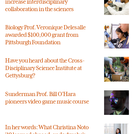
increase interdisciplinary
collaboration in the sciences
Biology Prof. Veronique Delesalle
awarded $100,000 grant from
Pittsburgh Foundation
Have you heard about the Cross-
Disciplinary Science Institute at
Gettysburg?
Sunderman Prof. Bill O’Hara
pioneers video game music course
In her words: What Christina Noto