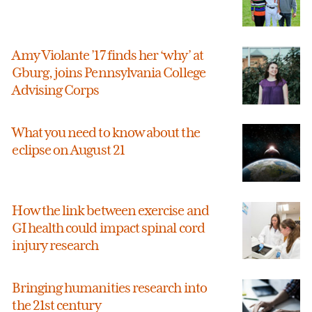
Amy Violante ’17 finds her ‘why’ at
Gburg, joins Pennsylvania College
Advising Corps
What you need to know about the
eclipse on August 21
How the link between exercise and
GI health could impact spinal cord
injury research
Bringing humanities research into
the 21st century