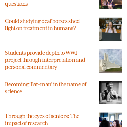
questions
Could studying deaf horses shed
light on treatment in humans?
Students provide depth to WWI
project through interpretation and
personal commentary
Becoming ‘Bat-man’ in the name of
science
Through the eyes of seniors: The
impact of research