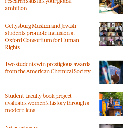
research satisfies your global
ambition
Gettysburg Muslim and Jewish
students promote inclusion at
Oxford Consortium for Human
Rights
Two students win prestigious awards
from the American Chemical Society
Student-faculty book project
evaluates women’s history through a
modern lens
Art as activism