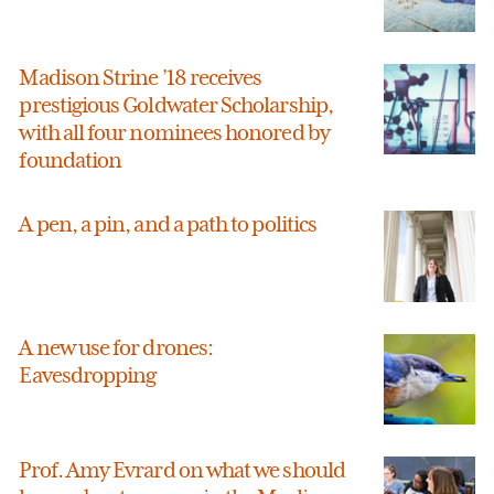
Madison Strine ’18 receives
prestigious Goldwater Scholarship,
with all four nominees honored by
foundation
A pen, a pin, and a path to politics
A new use for drones:
Eavesdropping
Prof. Amy Evrard on what we should