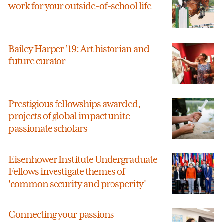
work for your outside-of-school life
Bailey Harper ’19: Art historian and
future curator
Prestigious fellowships awarded,
projects of global impact unite
passionate scholars
Eisenhower Institute Undergraduate
Fellows investigate themes of
'common security and prosperity'
Connecting your passions