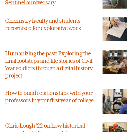
Sentinel anniversary
Chemistry faculty and students
recognized for explorative work
Humanizing the past: Exploring the
final footsteps and life stories of Civil
War soldiers through a digital history
project
How to build relationships with your
professors in your first year of college
Chris Lough ’22 on how historical