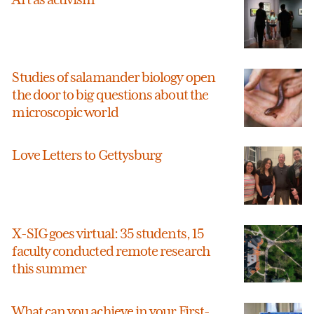
Studies of salamander biology open
the door to big questions about the
microscopic world
Love Letters to Gettysburg
X-SIG goes virtual: 35 students, 15
faculty conducted remote research
this summer
What can you achieve in your First-