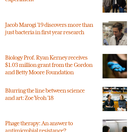
Jacob Marogi ’19 discovers more than
just bacteria in first year research
Biology Prof. Ryan Kerney receives
$1.03 million grant from the Gordon
and Betty Moore Foundation
Blurring the line between science
and art: Zoe Yeoh ’18
Phage therapy: An answer to
antimicrobial resistance?