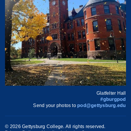
Glatfelter Hall
#gburgpod
Send your photos to
pod@gettysburg.edu
©
2026 Gettysburg College. All rights reserved.