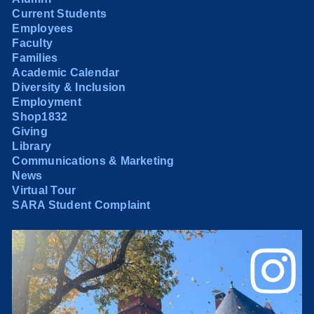
Current Students
Employees
Faculty
Families
Academic Calendar
Diversity & Inclusion
Employment
Shop1832
Giving
Library
Communications & Marketing
News
Virtual Tour
SARA Student Complaint