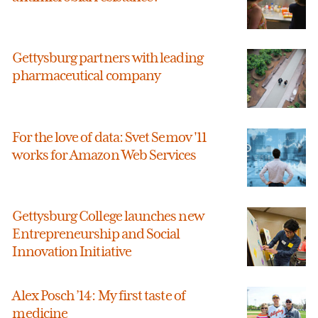
Gettysburg partners with leading
pharmaceutical company
For the love of data: Svet Semov '11
works for Amazon Web Services
Gettysburg College launches new
Entrepreneurship and Social
Innovation Initiative
Alex Posch ’14: My first taste of
medicine