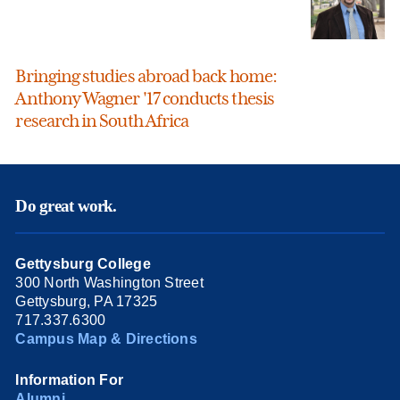
Bringing studies abroad back home:
Anthony Wagner '17 conducts thesis
research in South Africa
Do great work.
Gettysburg College
300 North Washington Street
Gettysburg, PA 17325
717.337.6300
Campus Map & Directions
Information For
Alumni