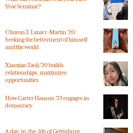
Year Seminar?
Churon T. Lanier-Martin ’20:
Seeking the betterment of himself
and the world
Xiaoxiao Taoli ’20 builds
relationships, maximizes
opportunities
How Carter Hanson ’23 engages in
democracy
A day-in-the-life of Gettysburg