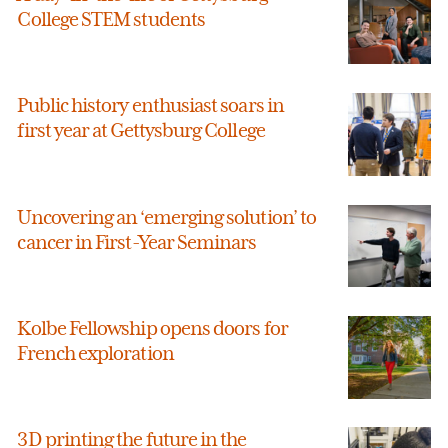
College STEM students
Public history enthusiast soars in
first year at Gettysburg College
Uncovering an ‘emerging solution’ to
cancer in First-Year Seminars
Kolbe Fellowship opens doors for
French exploration
3D printing the future in the