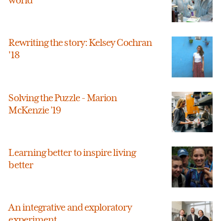
Rewriting the story: Kelsey Cochran
'18
Solving the Puzzle - Marion
McKenzie ’19
Learning better to inspire living
better
An integrative and exploratory
experiment