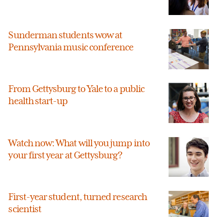
Sunderman students wow at
Pennsylvania music conference
From Gettysburg to Yale to a public
health start-up
Watch now: What will you jump into
your first year at Gettysburg?
First-year student, turned research
scientist