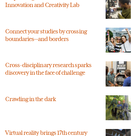
Innovation and Creativity Lab
Connect your studies by crossing
boundaries—and borders
Cross-disciplinary research sparks
discovery in the face of challenge
Crawling in the dark
Virtual reality brings 17th century