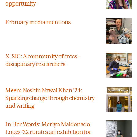
opportunity
February media mentions
X-SIG: A community of cross-
disciplinary researchers
Meem Noshin Nawal Khan ’24:
Sparking change through chemistry
and writing
In Her Words: Merlyn Maldonado
Lopez ’22 curates art exhibition for