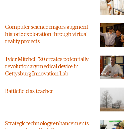
Computer science majors augment
historic exploration through virtual
reality projects
Tyler Mitchell ’20 creates potentially
revolutionary medical device in
Gettysburg Innovation Lab
Battlefield as teacher
Strategic technology enhancements