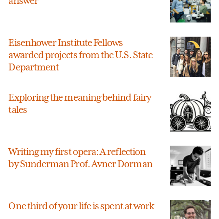
answer
Eisenhower Institute Fellows
awarded projects from the U.S. State
Department
Exploring the meaning behind fairy
tales
Writing my first opera: A reflection
by Sunderman Prof. Avner Dorman
One third of your life is spent at work