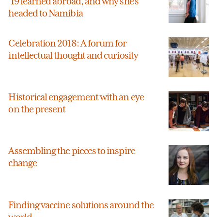
’19 learned abroad, and why she’s
headed to Namibia
Celebration 2018: A forum for
intellectual thought and curiosity
Historical engagement with an eye
on the present
Assembling the pieces to inspire
change
Finding vaccine solutions around the
world