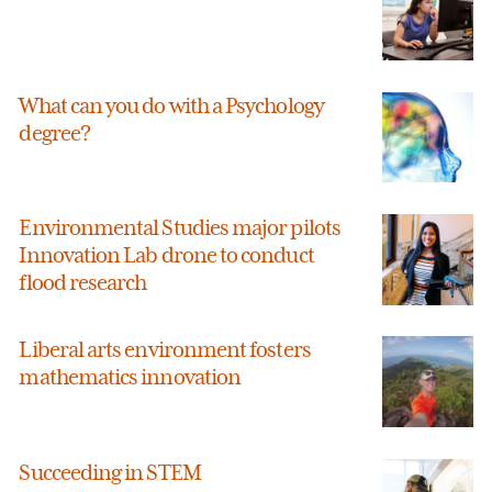
What can you do with a Psychology
degree?
Environmental Studies major pilots
Innovation Lab drone to conduct
flood research
Liberal arts environment fosters
mathematics innovation
Succeeding in STEM