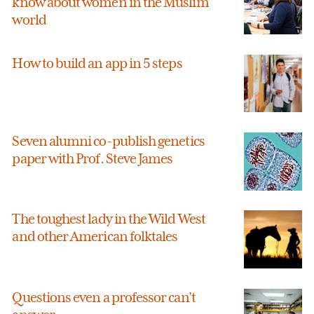
know about women in the Muslim
world
How to build an app in 5 steps
Seven alumni co-publish genetics
paper with Prof. Steve James
The toughest lady in the Wild West
and other American folktales
Questions even a professor can’t