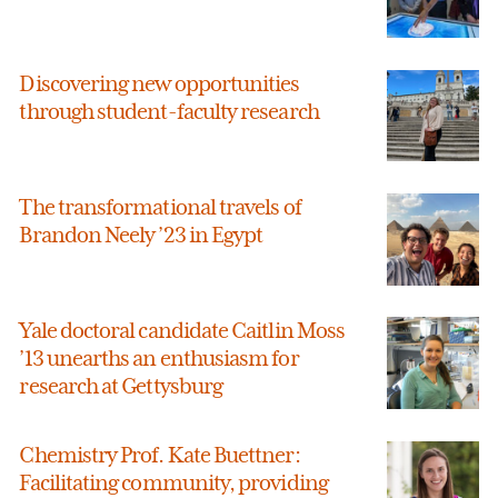
Discovering new opportunities
through student-faculty research
The transformational travels of
Brandon Neely ’23 in Egypt
Yale doctoral candidate Caitlin Moss
’13 unearths an enthusiasm for
research at Gettysburg
Chemistry Prof. Kate Buettner:
Facilitating community, providing