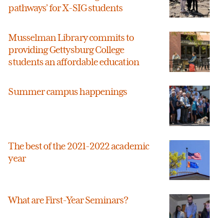
pathways’ for X-SIG students
Musselman Library commits to
providing Gettysburg College
students an affordable education
Summer campus happenings
The best of the 2021-2022 academic
year
What are First-Year Seminars?