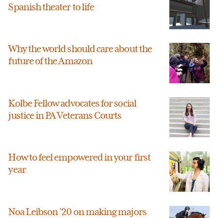
Spanish theater to life
Why the world should care about the
future of the Amazon
Kolbe Fellow advocates for social
justice in PA Veterans Courts
How to feel empowered in your first
year
Noa Leibson ’20 on making majors