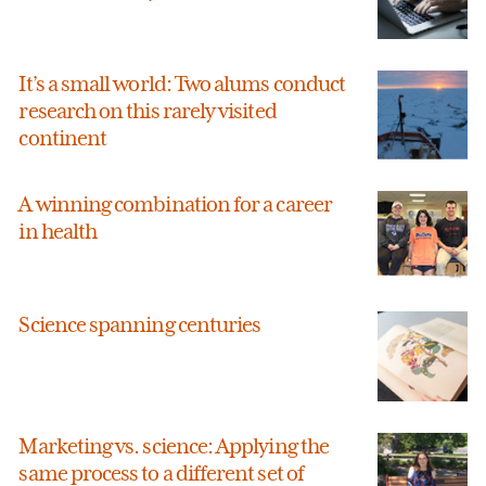
It’s a small world: Two alums conduct
research on this rarely visited
continent
A winning combination for a career
in health
Science spanning centuries
Marketing vs. science: Applying the
same process to a different set of