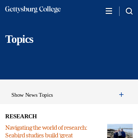
Skip
to
main
content
Topics
Show News Topics
RESEARCH
Navigating the world of research:
Seabird studies build ‘great