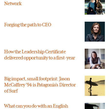
Network
Forging the path to CEO
How the Leadership Certificate
delivered opportunity to a first-year
Big impact, small footprint: Jason
McCaffrey ’94 is Patagonia’s Director
of Surf
What can you do with an English