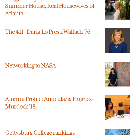
Summer House, Real Housewives of
Atlanta
The 411- Daria Lo Presti Wallach ’76
Networking to NASA
Alumni Profile: Andeulazia Hughes-
Murdock ’18
Gettysburg College rankings