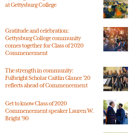
at Gettysburg College
Gratitude and celebration:
Gettysburg College community
comes together for Class of 2020
Commencement
The strength in community:
Fulbright Scholar Caitlin Glance ’20
reflects ahead of Commencement
Get to know Class of 2020
Commencement speaker Lauren W.
Bright ’90