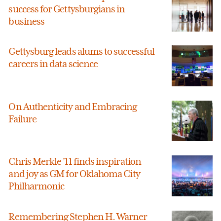
success for Gettysburgians in
business
Gettysburg leads alums to successful
careers in data science
On Authenticity and Embracing
Failure
Chris Merkle ’11 finds inspiration
and joy as GM for Oklahoma City
Philharmonic
Remembering Stephen H. Warner