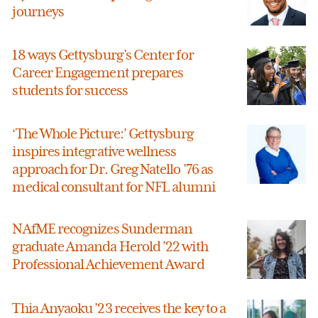
journeys
18 ways Gettysburg’s Center for
Career Engagement prepares
students for success
‘The Whole Picture:’ Gettysburg
inspires integrative wellness
approach for Dr. Greg Natello ’76 as
medical consultant for NFL alumni
NAfME recognizes Sunderman
graduate Amanda Herold ’22 with
Professional Achievement Award
Thia Anyaoku ’23 receives the key to a