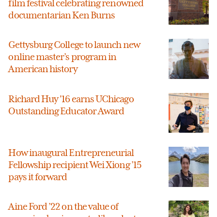
film festival celebrating renowned
documentarian Ken Burns
Gettysburg College to launch new
online master’s program in
American history
Richard Huy '16 earns UChicago
Outstanding Educator Award
How inaugural Entrepreneurial
Fellowship recipient Wei Xiong ’15
pays it forward
Aine Ford ’22 on the value of