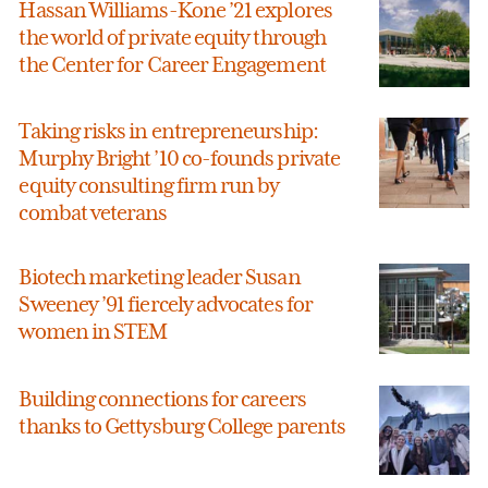
Hassan Williams-Kone ’21 explores
the world of private equity through
the Center for Career Engagement
Taking risks in entrepreneurship:
Murphy Bright ’10 co-founds private
equity consulting firm run by
combat veterans
Biotech marketing leader Susan
Sweeney ’91 fiercely advocates for
women in STEM
Building connections for careers
thanks to Gettysburg College parents