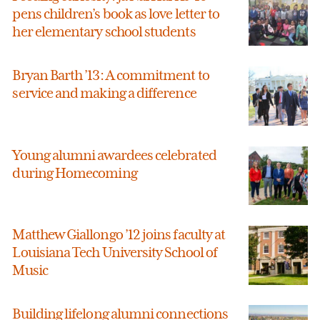
pens children’s book as love letter to
her elementary school students
Bryan Barth ’13: A commitment to
service and making a difference
Young alumni awardees celebrated
during Homecoming
Matthew Giallongo ’12 joins faculty at
Louisiana Tech University School of
Music
Building lifelong alumni connections