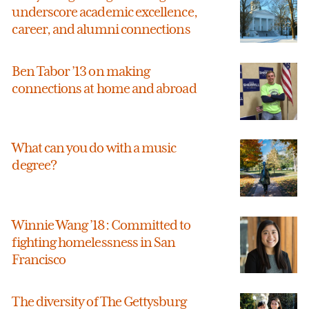
underscore academic excellence,
career, and alumni connections
Ben Tabor ’13 on making
connections at home and abroad
What can you do with a music
degree?
Winnie Wang ’18: Committed to
fighting homelessness in San
Francisco
The diversity of The Gettysburg