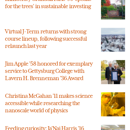
for the trees’ in sustainable investing
Virtual J-Term returns with strong
course lineup, following successful
relaunch last year
Jim Apple ’58 honored for exemplary
service to Gettysburg College with
Lavern H. Brenneman ’36 Award
Christina McGahan ’11 makes science
accessible while researching the
nanoscale world of physics
Feeding curiosity: Ja’Nai Harris ’16