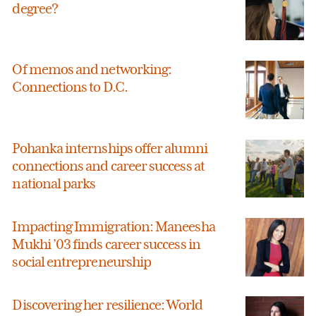
degree?
Of memos and networking:
Connections to D.C.
Pohanka internships offer alumni
connections and career success at
national parks
Impacting Immigration: Maneesha
Mukhi ’03 finds career success in
social entrepreneurship
Discovering her resilience: World