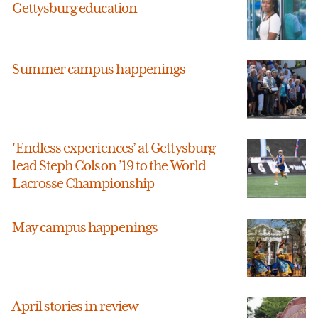
Gettysburg education
Summer campus happenings
'Endless experiences’ at Gettysburg
lead Steph Colson ’19 to the World
Lacrosse Championship
May campus happenings
April stories in review