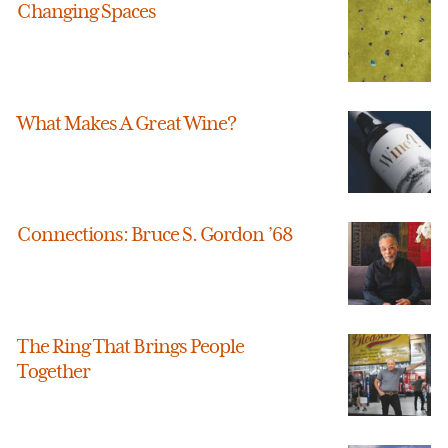
Changing Spaces
What Makes A Great Wine?
Connections: Bruce S. Gordon ’68
The Ring That Brings People
Together