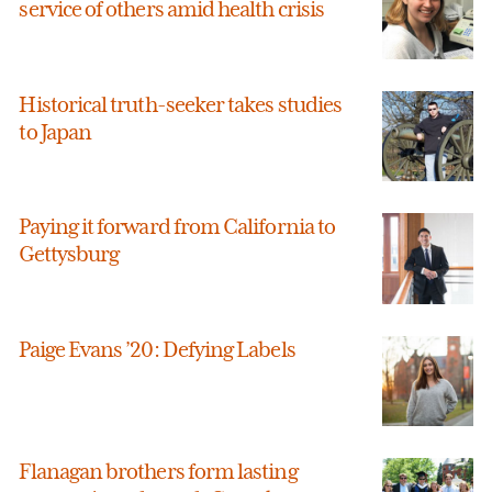
service of others amid health crisis
Historical truth-seeker takes studies
to Japan
Paying it forward from California to
Gettysburg
Paige Evans ’20: Defying Labels
Flanagan brothers form lasting