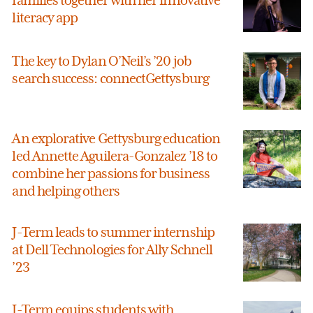
families together with her innovative
literacy app
The key to Dylan O’Neil’s ’20 job
search success: connectGettysburg
An explorative Gettysburg education
led Annette Aguilera-Gonzalez ’18 to
combine her passions for business
and helping others
J-Term leads to summer internship
at Dell Technologies for Ally Schnell
’23
J-Term equips students with