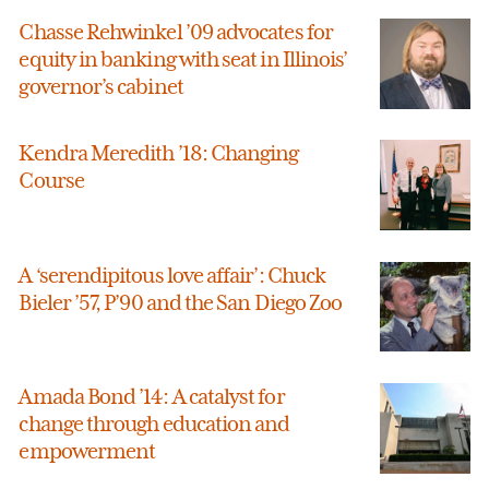
Chasse Rehwinkel ’09 advocates for
equity in banking with seat in Illinois’
governor’s cabinet
Kendra Meredith ’18: Changing
Course
A ‘serendipitous love affair’: Chuck
Bieler ’57, P’90 and the San Diego Zoo
Amada Bond ’14: A catalyst for
change through education and
empowerment