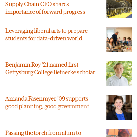
Supply Chain CFO shares
importance of forward progress
Leveraging liberal arts to prepare
students for data-driven world
Benjamin Roy ’21 named first
Gettysburg College Beinecke scholar
Amanda Fasenmyer ’09 supports
good planning, good government
Passing the torch from alum to