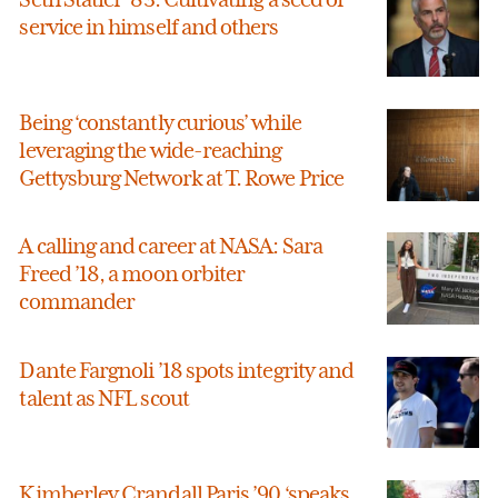
service in himself and others
Being ‘constantly curious’ while
leveraging the wide-reaching
Gettysburg Network at T. Rowe Price
A calling and career at NASA: Sara
Freed ’18, a moon orbiter
commander
Dante Fargnoli ’18 spots integrity and
talent as NFL scout
Kimberley Crandall Paris ’90 ‘speaks