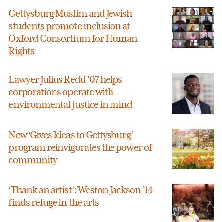
Gettysburg Muslim and Jewish
students promote inclusion at
Oxford Consortium for Human
Rights
Lawyer Julius Redd ’07 helps
corporations operate with
environmental justice in mind
New ‘Gives Ideas to Gettysburg’
program reinvigorates the power of
community
‘Thank an artist’: Weston Jackson ’14
finds refuge in the arts