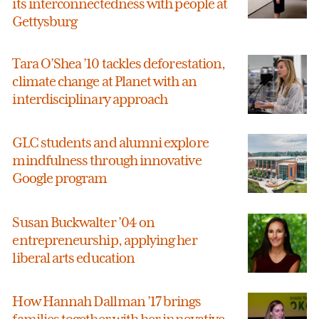
its interconnectedness with people at
Gettysburg
Tara O’Shea ’10 tackles deforestation,
climate change at Planet with an
interdisciplinary approach
GLC students and alumni explore
mindfulness through innovative
Google program
Susan Buckwalter ’04 on
entrepreneurship, applying her
liberal arts education
How Hannah Dallman ’17 brings