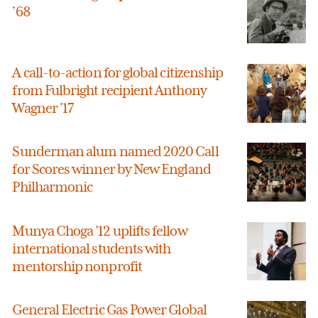
’68
A call-to-action for global citizenship
from Fulbright recipient Anthony
Wagner ’17
Sunderman alum named 2020 Call
for Scores winner by New England
Philharmonic
Munya Choga ’12 uplifts fellow
international students with
mentorship nonprofit
General Electric Gas Power Global