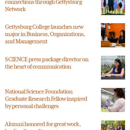
connections through Gettysburg
Network
Gettysburg College launches new
major in Business, Organizations,
and Management
SCIENCE press package director on
the heart of communication
National Science Foundation
Graduate Research Fellow inspired
by personal challenges
Alumni honored for great work,