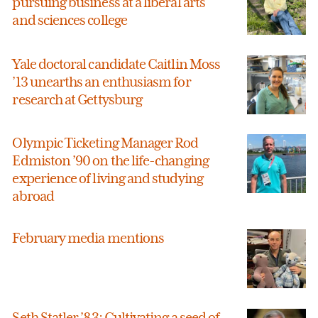
pursuing business at a liberal arts
and sciences college
Yale doctoral candidate Caitlin Moss
’13 unearths an enthusiasm for
research at Gettysburg
Olympic Ticketing Manager Rod
Edmiston ’90 on the life-changing
experience of living and studying
abroad
February media mentions
Seth Statler ’83: Cultivating a seed of