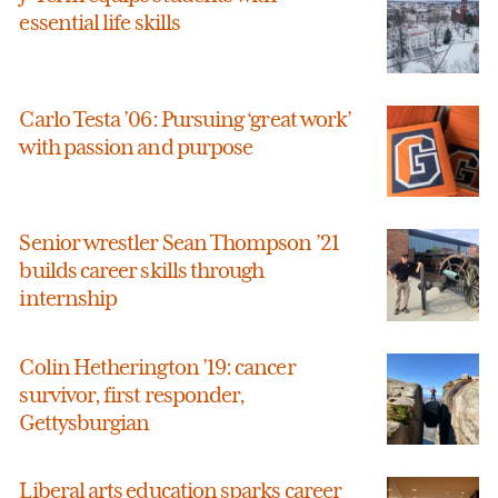
essential life skills
Carlo Testa ’06: Pursuing ‘great work’
with passion and purpose
Senior wrestler Sean Thompson ’21
builds career skills through
internship
Colin Hetherington ’19: cancer
survivor, first responder,
Gettysburgian
Liberal arts education sparks career