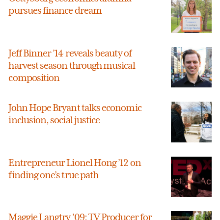
pursues finance dream
Jeff Binner ’14 reveals beauty of
harvest season through musical
composition
John Hope Bryant talks economic
inclusion, social justice
Entrepreneur Lionel Hong ’12 on
finding one’s true path
Maggie Langtry ’09: TV Producer for