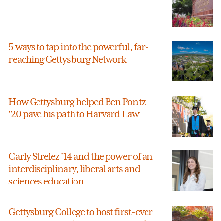
5 ways to tap into the powerful, far-
reaching Gettysburg Network
How Gettysburg helped Ben Pontz
'20 pave his path to Harvard Law
Carly Strelez ’14 and the power of an
interdisciplinary, liberal arts and
sciences education
Gettysburg College to host first-ever