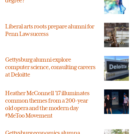
degree?
Liberal arts roots prepare alumni for
Penn Law success
Gettysburg alumni explore
computer science, consulting careers
at Deloitte
Heather McConnell ’17 illuminates
common themes from a 200-year
old opera and the modern day
#MeToo Movement
Gettysburg economics alumna