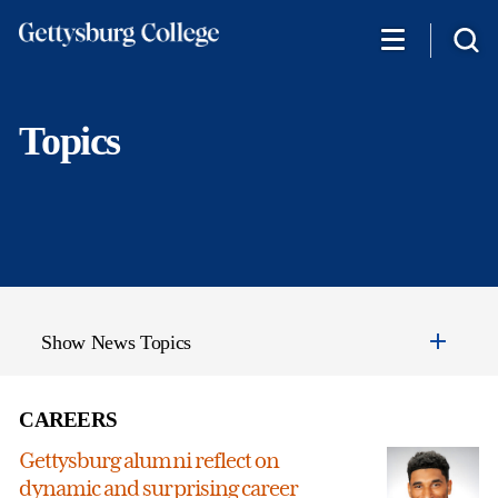
Skip
to
main
content
Topics
Show News Topics
CAREERS
Gettysburg alumni reflect on
dynamic and surprising career