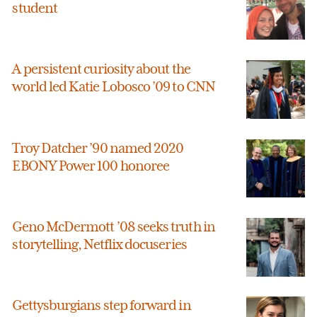
student
A persistent curiosity about the
world led Katie Lobosco ’09 to CNN
Troy Datcher ’90 named 2020
EBONY Power 100 honoree
Geno McDermott ’08 seeks truth in
storytelling, Netflix docuseries
Gettysburgians step forward in