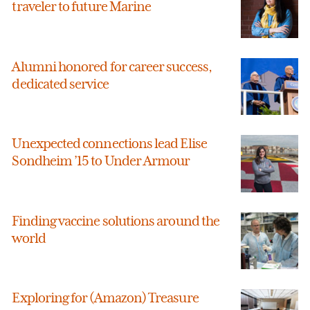
traveler to future Marine
Alumni honored for career success,
dedicated service
Unexpected connections lead Elise
Sondheim ’15 to Under Armour
Finding vaccine solutions around the
world
Exploring for (Amazon) Treasure