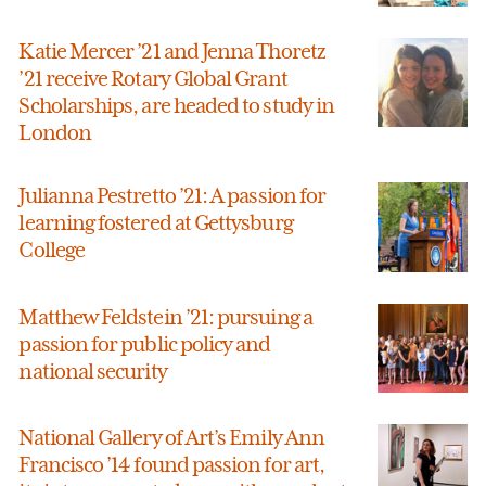
Katie Mercer ’21 and Jenna Thoretz
’21 receive Rotary Global Grant
Scholarships, are headed to study in
London
Julianna Pestretto ’21: A passion for
learning fostered at Gettysburg
College
Matthew Feldstein ’21: pursuing a
passion for public policy and
national security
National Gallery of Art’s Emily Ann
Francisco ’14 found passion for art,