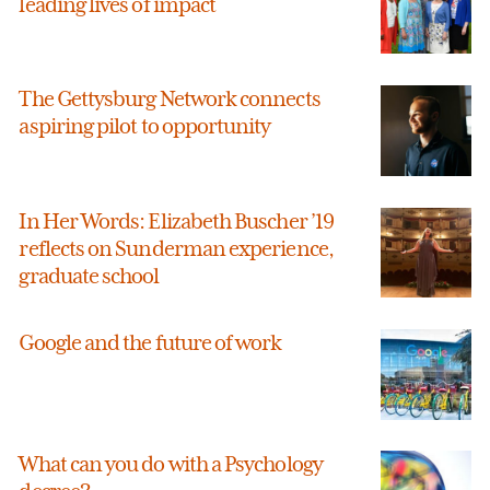
leading lives of impact
The Gettysburg Network connects
aspiring pilot to opportunity
In Her Words: Elizabeth Buscher ’19
reflects on Sunderman experience,
graduate school
Google and the future of work
What can you do with a Psychology