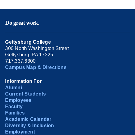
Do great work.
Gettysburg College
300 North Washington Street
Gettysburg, PA 17325
717.337.6300
Campus Map & Directions
Information For
Alumni
Current Students
Employees
Faculty
Families
Academic Calendar
Diversity & Inclusion
Employment