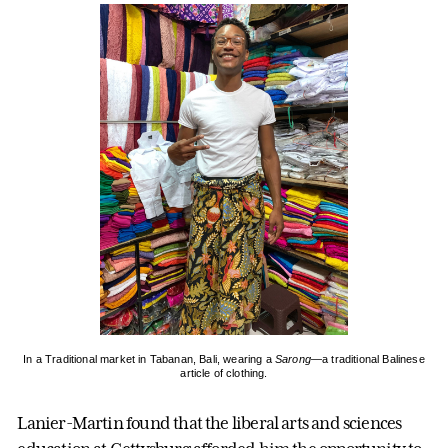
In a Traditional market in Tabanan, Bali, wearing a
Sarong
—a traditional Balinese
article of clothing.
Lanier-Martin found that the liberal arts and sciences