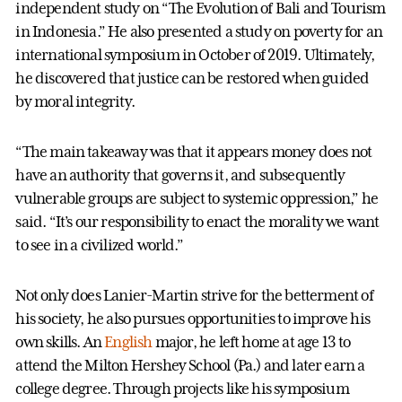
independent study on “The Evolution of Bali and Tourism
in Indonesia.” He also presented a study on poverty for an
international symposium in October of 2019. Ultimately,
he discovered that justice can be restored when guided
by moral integrity.
“The main takeaway was that it appears money does not
have an authority that governs it, and subsequently
vulnerable groups are subject to systemic oppression,” he
said. “It’s our responsibility to enact the morality we want
to see in a civilized world.”
Not only does Lanier-Martin strive for the betterment of
his society, he also pursues opportunities to improve his
own skills. An
English
major, he left home at age 13 to
attend the Milton Hershey School (Pa.) and later earn a
college degree. Through projects like his symposium