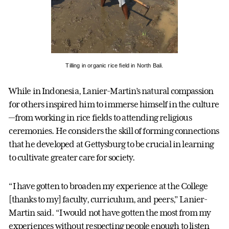
Tilling in organic rice field in North Bali.
While in Indonesia, Lanier-Martin’s natural compassion
for others inspired him to immerse himself in the culture
—from working in rice fields to attending religious
ceremonies. He considers the skill of forming connections
that he developed at Gettysburg to be crucial in learning
to cultivate greater care for society.
“I have gotten to broaden my experience at the College
[thanks to my] faculty, curriculum, and peers,” Lanier-
Martin said. “I would not have gotten the most from my
experiences without respecting people enough to listen