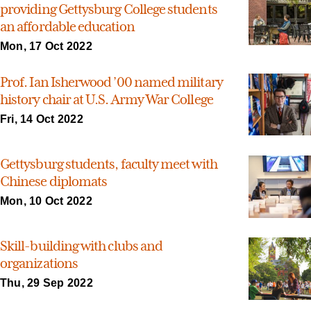
providing Gettysburg College students
an affordable education
Mon, 17 Oct 2022
Prof. Ian Isherwood ’00 named military
history chair at U.S. Army War College
Fri, 14 Oct 2022
Gettysburg students, faculty meet with
Chinese diplomats
Mon, 10 Oct 2022
Skill-building with clubs and
organizations
Thu, 29 Sep 2022