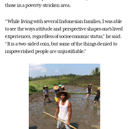
those in a poverty-stricken area.
“While living with several Indonesian families, I was able
to see the ways attitude and perspective shapes one’s lived
experiences, regardless of socioeconomic status,” he said.
“It is a two-sided coin, but some of the things denied to
impoverished people are unjustifiable.”