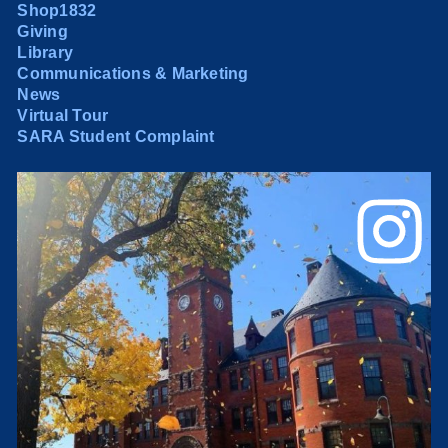
Shop1832
Giving
Library
Communications & Marketing
News
Virtual Tour
SARA Student Complaint