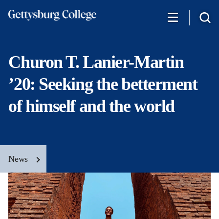
Skip
to
main
content
Churon T. Lanier-Martin
’20: Seeking the betterment
of himself and the world
News