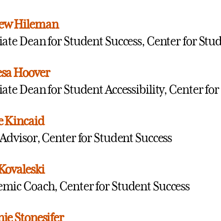
ew Hileman
iate Dean for Student Success, Center for Stu
esa Hoover
iate Dean for Student Accessibility, Center fo
e Kincaid
 Advisor, Center for Student Success
Kovaleski
mic Coach, Center for Student Success
ie Stonesifer