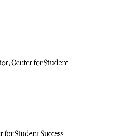
or, Center for Student
 for Student Success