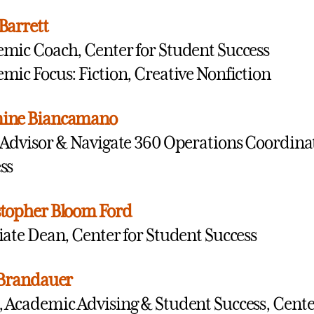
Barrett
mic Coach, Center for Student Success
mic Focus: Fiction, Creative Nonfiction
ine Biancamano
 Advisor & Navigate 360 Operations Coordinat
ss
topher Bloom Ford
iate Dean, Center for Student Success
 Brandauer
 Academic Advising & Student Success, Center