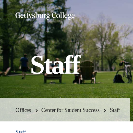
Skip
to
main
content
Staff
Offices
Center for Student Success
Staff
Staff