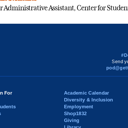
r Administrative Assistant, Center for Studen
#D
Send yo
pod@gett
on For
Academic Calendar
Diversity & Inclusion
tudents
Employment
s
Shop1832
Giving
Library