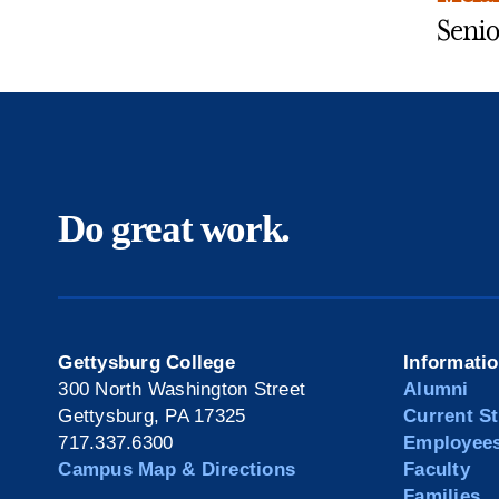
Senio
Do great work.
Gettysburg College
Informati
300 North Washington Street
Alumni
Gettysburg, PA 17325
Current S
717.337.6300
Employee
Campus Map & Directions
Faculty
Families