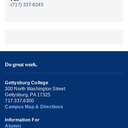
(717) 337-6245
Do great work.
Gettysburg College
300 North Washington Street
Gettysburg, PA 17325
717.337.6300
Campus Map & Directions
Information For
Alumni