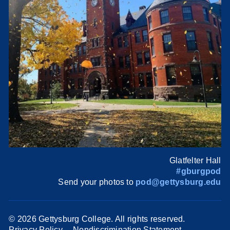
Glatfelter Hall
#gburgpod
Send your photos to
pod@gettysburg.edu
©
2026 Gettysburg College. All rights reserved.
Privacy Policy
Nondiscrimination Statement