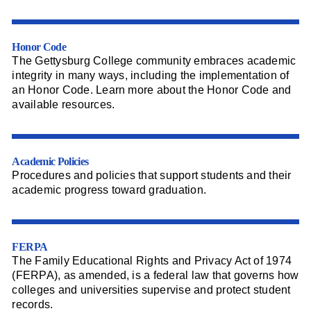
Honor Code
The Gettysburg College community embraces academic
integrity in many ways, including the implementation of
an Honor Code. Learn more about the Honor Code and
available resources.
Academic Policies
Procedures and policies that support students and their
academic progress toward graduation.
FERPA
The Family Educational Rights and Privacy Act of 1974
(FERPA), as amended, is a federal law that governs how
colleges and universities supervise and protect student
records.