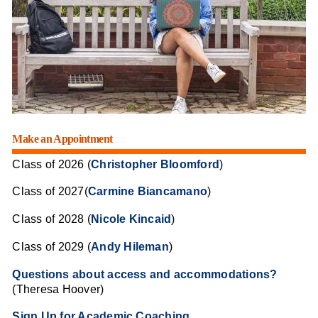
Make an Appointment
Class of 2026 (
Christopher Bloomford
)
Class of 2027(
Carmine Biancamano
)
Class of 2028 (
Nicole Kincaid
)
Class of 2029 (
Andy Hileman
)
Questions about access and accommodations?
(Theresa Hoover)
Sign Up for Academic Coaching