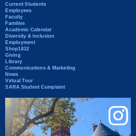
Current Students
Employees
Faculty
Families
Academic Calendar
Diversity & Inclusion
Employment
Shop1832
Giving
Library
Communications & Marketing
News
Virtual Tour
SARA Student Complaint