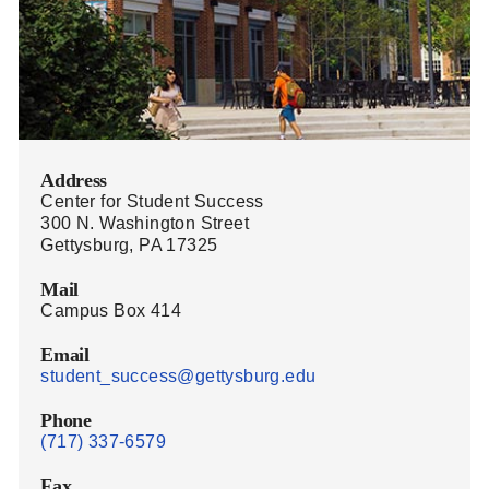
Address
Center for Student Success
300 N. Washington Street
Gettysburg, PA 17325
Mail
Campus Box 414
Email
student_success@gettysburg.edu
Phone
(717) 337-6579
Fax