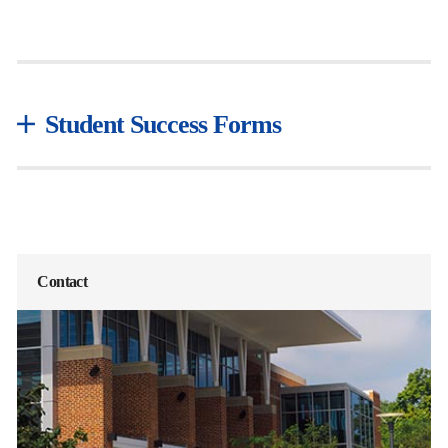
Student Success Forms
Contact