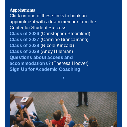
Appointments
Click on one of these links to book an
appointment with a team member from the
Center for Student Success.
Class of 2026
(Christopher Bloomford)
Class of 2027
(Carmine Biancamano)
Class of 2028
(Nicole Kincaid)
Class of 2029
(Andy Hileman)
Questions about access and
accommodations?
(Theresa Hoover)
Sign Up for Academic Coaching