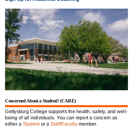
Concerned About a Student? (CARE)
Gettysburg College supports the health, safety, and well-
being of all individuals. You can report a concern as
either a
Student
or a
Staff/Faculty
member.