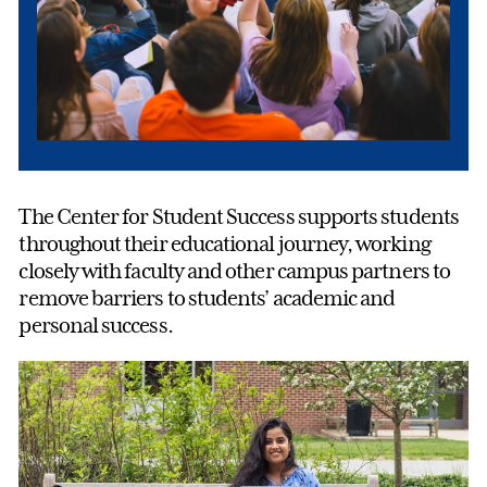
The Center for Student Success supports students
throughout their educational journey, working
closely with faculty and other campus partners to
remove barriers to students’ academic and
personal success.