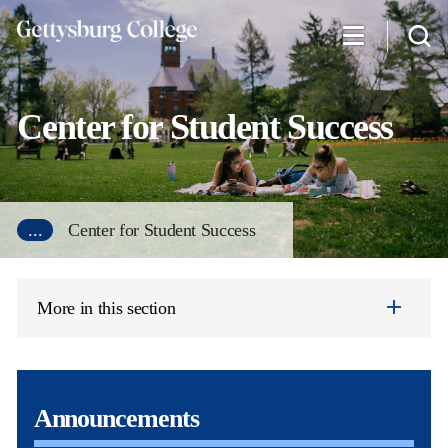
Skip
to
main
content
Center for Student Success
...
Center for Student Success
More in this section
Announcements