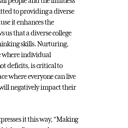
all people and the limitless
itted to providing a diverse
use it enhances the
 us that a diverse college
inking skills. Nurturing,
e where individual
 deficits, is critical to
lace where everyone can live
will negatively impact their
presses it this way, “Making