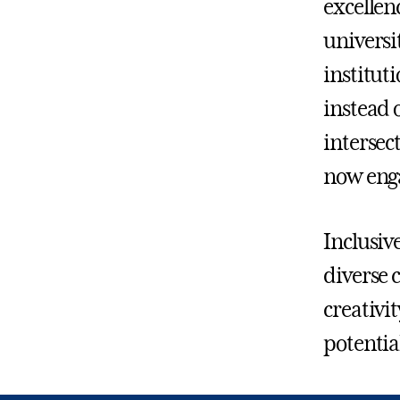
excellen
universi
institut
instead 
intersec
now enga
Inclusiv
diverse 
creativi
potentia