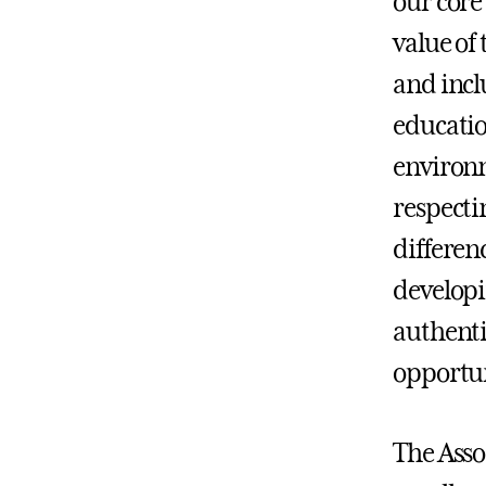
our core 
value of
and incl
educatio
environm
respecti
differenc
developi
authenti
opportun
The Asso