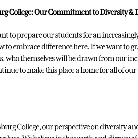
rg College: Our Commitment to Diversity & I
ant to prepare our students for an increasingly
w to embrace difference here. If we want to g
rs, who themselves will be drawn from our incr
tinue to make this place a home for all of our
sburg College, our perspective on diversity an