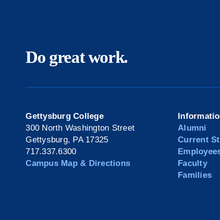
Do great work.
Gettysburg College
Informati
300 North Washington Street
Alumni
Gettysburg, PA 17325
Current S
717.337.6300
Employee
Campus Map & Directions
Faculty
Families