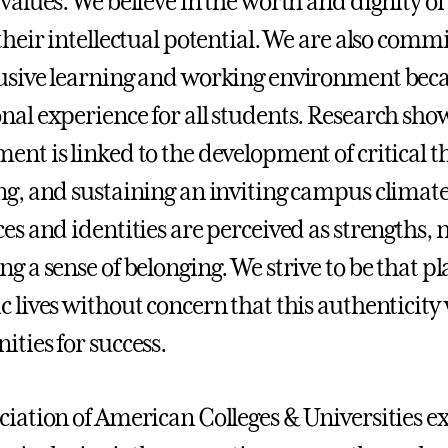
values. We believe in the worth and dignity of 
 their intellectual potential. We are also comm
usive learning and working environment beca
nal experience for all students. Research shows
ent is linked to the development of critical th
ng, and sustaining an inviting campus climat
es and identities are perceived as strengths, not
ng a sense of belonging. We strive to be that p
c lives without concern that this authenticity 
ities for success.
ciation of American Colleges & Universities ex