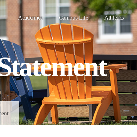
Academics
Campus Life
Athletics
 Statement
ment