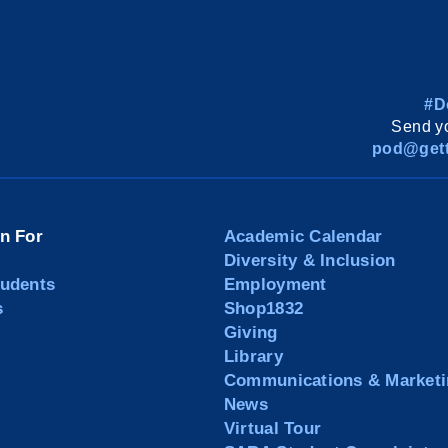
#D
Send yo
pod@gett
on For
Academic Calendar
Diversity & Inclusion
tudents
Employment
s
Shop1832
Giving
Library
Communications & Marketi
News
Virtual Tour