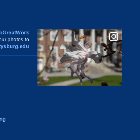
oGreatWork
ur photos to
ysburg.edu
ng