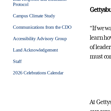
Protocol
Gettysbu
Campus Climate Study
Communications from the CDO
“If we w
learn ho
Accessibility Advisory Group
of leade
Land Acknowledgement
must con
Staff
2026 Celebrations Calendar
At Getty