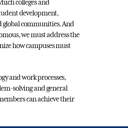
which colleges and
 student development,
nd global communities. And
hotomous, we must address the
cognize how campuses must
ogy and work processes,
oblem-solving and general
 members can achieve their