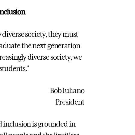
nclusion
 diverse society, they must
raduate the next generation
easingly diverse society, we
 students.”
Bob Iuliano
President
d inclusion is grounded in