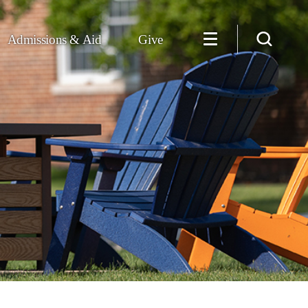
Admissions & Aid
Give