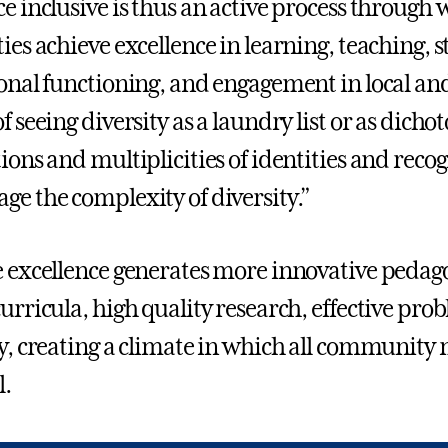
ce inclusive is thus an active process through 
ties achieve excellence in learning, teaching,
ional functioning, and engagement in local a
of seeing diversity as a laundry list or as dic
tions and multiplicities of identities and re
ge the complexity of diversity.”
e excellence generates more innovative pedag
curricula, high quality research, effective pr
ty, creating a climate in which all community
l.