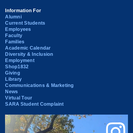
Information For
Alumni
Current Students
Employees
Faculty
Families
Academic Calendar
Diversity & Inclusion
Employment
Shop1832
Giving
Library
Communications & Marketing
News
Virtual Tour
SARA Student Complaint