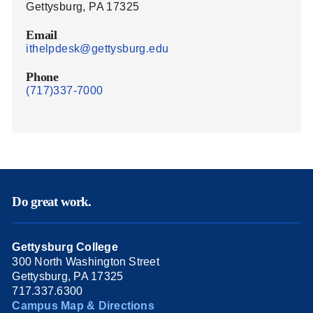
Gettysburg, PA 17325
Email
ithelpdesk@gettysburg.edu
Phone
(717)337-7000
Do great work.
Gettysburg College
300 North Washington Street
Gettysburg, PA 17325
717.337.6300
Campus Map & Directions