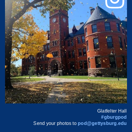
Glatfelter Hall
#gburgpod
Send your photos to
pod@gettysburg.edu