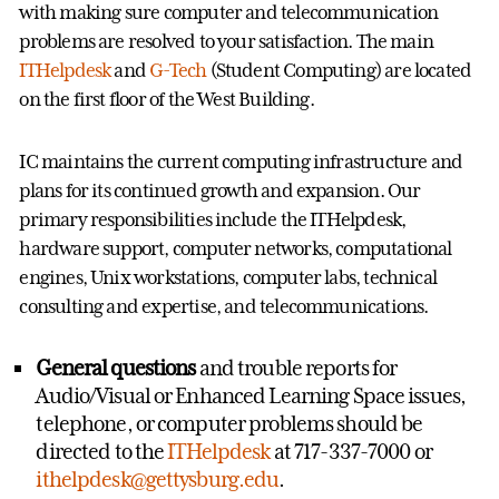
with making sure computer and telecommunication
problems are resolved to your satisfaction. The main
ITHelpdesk
and
G-Tech
(Student Computing) are located
on the first floor of the West Building.
IC maintains the current computing infrastructure and
plans for its continued growth and expansion. Our
primary responsibilities include the ITHelpdesk,
hardware support, computer networks, computational
engines, Unix workstations, computer labs, technical
consulting and expertise, and telecommunications.
General questions
and trouble reports for
Audio/Visual or Enhanced Learning Space issues,
telephone, or computer problems should be
directed to the
ITHelpdesk
at 717-337-7000 or
ithelpdesk@gettysburg.edu
.