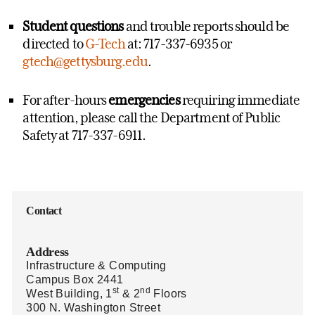
Student questions
and trouble reports should be
directed to
G-Tech
at: 717-337-6935 or
gtech@gettysburg.edu
.
For after-hours
emergencies
requiring immediate
attention, please call the Department of Public
Safety at 717-337-6911.
Contact
Address
Infrastructure & Computing
Campus Box 2441
st
nd
West Building, 1
& 2
Floors
300 N. Washington Street