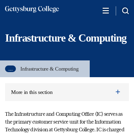
Skip
to
main
content
Infrastructure & Computing
...
Infrastructure & Computing
More in this section
The Infrastructure and Computing Office (IC) serves as
the primary customer service unit for the Information
Technology division at Gettysburg College. IC is charged