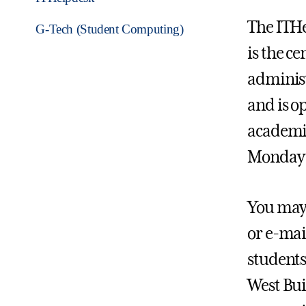
The ITHe
G-Tech (Student Computing)
is the ce
administ
and is o
academic
Monday 
You may 
or e-mai
students 
West Bui