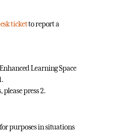
esk ticket
to report a
or Enhanced Learning Space
1.
 please press 2.
for purposes in situations