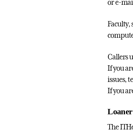
or e-mai
Faculty,
computer
Callers 
If you a
issues, 
If you a
Loaner
The ITHe