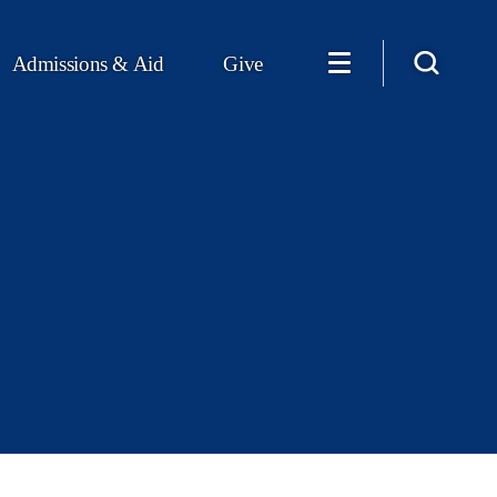
Admissions & Aid
Give