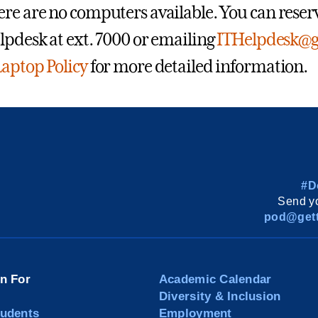
re are no computers available. You can reserve
lpdesk at ext. 7000 or emailing
ITHelpdesk@g
aptop Policy
for more detailed information.
#D
Send yo
pod@gett
on For
Academic Calendar
Diversity & Inclusion
tudents
Employment