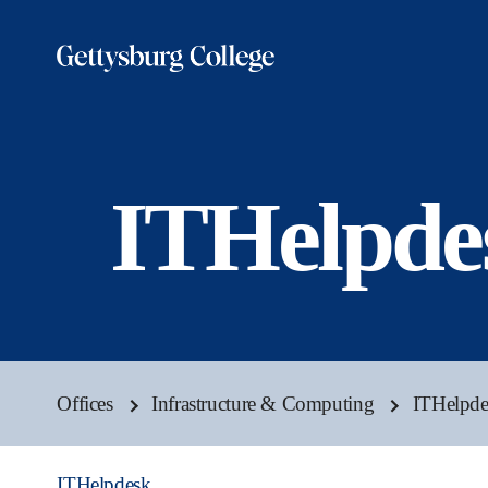
Skip
to
main
content
ITHelpde
Offices
Infrastructure & Computing
ITHelpde
ITHelpdesk