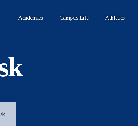
Academics
Campus Life
Athletics
sk
sk