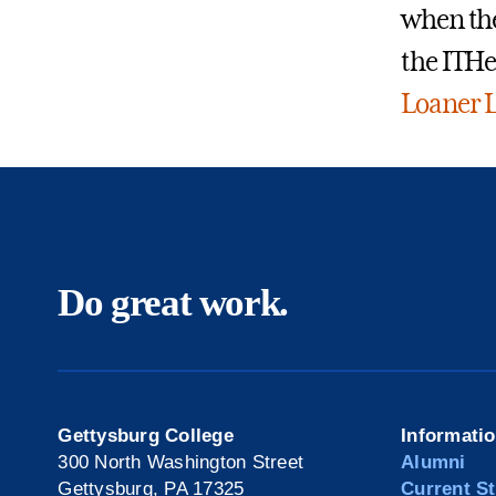
when the
the ITHe
Loaner L
Do great work.
Gettysburg College
Informati
300 North Washington Street
Alumni
Gettysburg, PA 17325
Current S