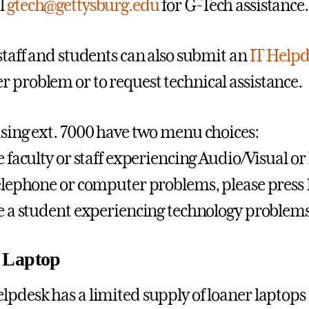
l
gtech@gettysburg.edu
for G-Tech assistance.
 staff and students can also submit an
IT Helpd
 problem or to request technical assistance.
using ext. 7000 have two menu choices:
re faculty or staff experiencing Audio/Visual 
telephone or computer problems, please press 
re a student experiencing technology problems,
 Laptop
lpdesk has a limited supply of loaner laptops 