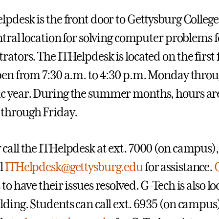
lpdesk is the front door to Gettysburg College
ntral location for solving computer problems fo
rators. The ITHelpdesk is located on the first 
pen from 7:30 a.m. to 4:30 p.m. Monday throu
 year. During the summer months, hours are 
through Friday.
call the ITHelpdesk at ext. 7000 (on campus),
l
ITHelpdesk@gettysburg.edu
for assistance.
to have their issues resolved. G-Tech is also loc
lding. Students can call ext. 6935 (on campus