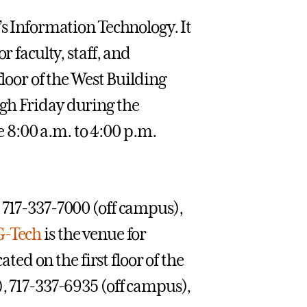
’s Information Technology. It
r faculty, staff, and
floor of the West Building
gh Friday during the
8:00 a.m. to 4:00 p.m.
 717-337-7000 (off campus),
G-Tech
is the venue for
ated on the first floor of the
), 717-337-6935 (off campus),