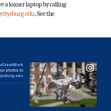
 a loaner laptop by calling
ettysburg.edu
. See the
oGreatWork
ur photos to
ysburg.edu