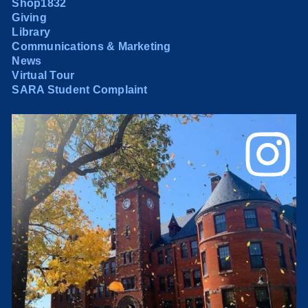
Shop1832
Giving
Library
Communications & Marketing
News
Virtual Tour
SARA Student Complaint