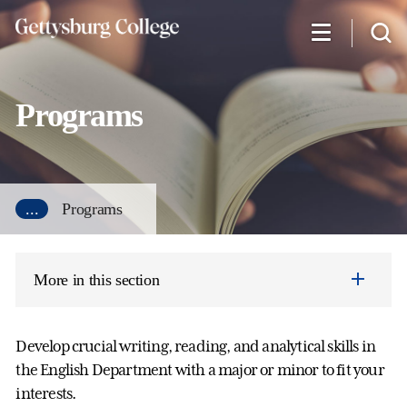
Skip
to
main
content
Programs
...
Programs
More in this section
Develop crucial writing, reading, and analytical skills in
the English Department with a major or minor to fit your
interests.