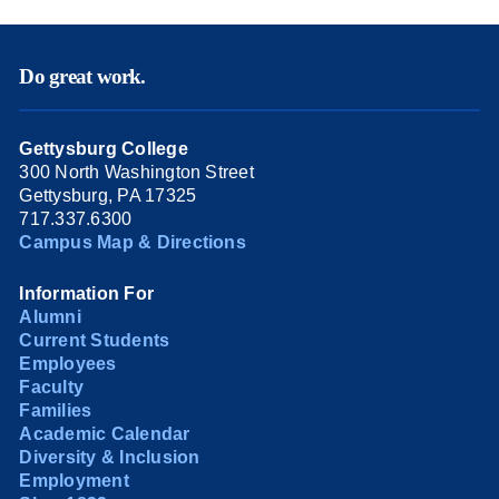
Do great work.
Gettysburg College
300 North Washington Street
Gettysburg, PA 17325
717.337.6300
Campus Map & Directions
Information For
Alumni
Current Students
Employees
Faculty
Families
Academic Calendar
Diversity & Inclusion
Employment