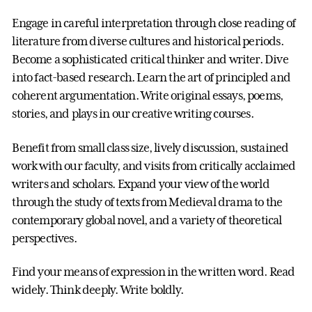
Engage in careful interpretation through close reading of
literature from diverse cultures and historical periods.
Become a sophisticated critical thinker and writer. Dive
into fact-based research. Learn the art of principled and
coherent argumentation. Write original essays, poems,
stories, and plays in our creative writing courses.
Benefit from small class size, lively discussion, sustained
work with our faculty, and visits from critically acclaimed
writers and scholars. Expand your view of the world
through the study of texts from Medieval drama to the
contemporary global novel, and a variety of theoretical
perspectives.
Find your means of expression in the written word. Read
widely. Think deeply. Write boldly.