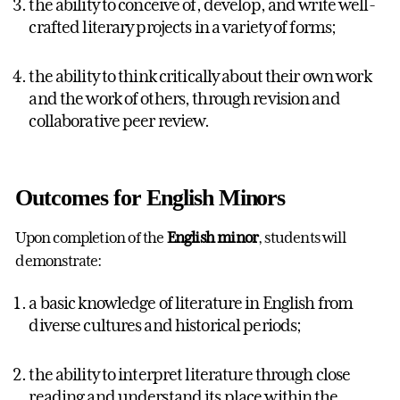
the ability to conceive of, develop, and write well-
crafted literary projects in a variety of forms;
the ability to think critically about their own work
and the work of others, through revision and
collaborative peer review.
Outcomes for English Minors
Upon completion of the
English minor
, students will
demonstrate:
a basic knowledge of literature in English from
diverse cultures and historical periods;
the ability to interpret literature through close
reading and understand its place within the