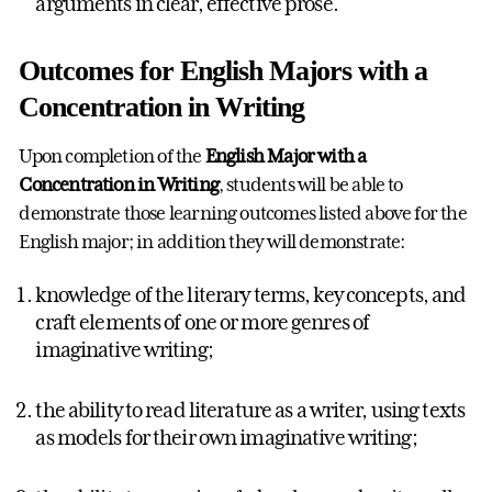
arguments in clear, effective prose.
Outcomes for English Majors with a
Concentration in Writing
Upon completion of the
English Major with a
Concentration in Writing
, students will be able to
demonstrate those learning outcomes listed above for the
English major; in addition they will demonstrate:
knowledge of the literary terms, key concepts, and
craft elements of one or more genres of
imaginative writing;
the ability to read literature as a writer, using texts
as models for their own imaginative writing;