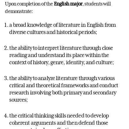
Upon completion of the
English major
, students will
demonstrate:
a broad knowledge of literature in English from
diverse cultures and historical periods;
the ability to interpret literature through close
reading and understand its place within the
context of history, genre, identity, and culture;
the ability to analyze literature through various
critical and theoretical frameworks and conduct
research involving both primary and secondary
sources;
the critical thinking skills needed to develop
coherent arguments and then defend those