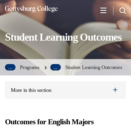
Skip
to
main
content
Student Learning Outcomes
...
Programs
...
Student Learning Outcomes
More in this section
Outcomes for English Majors