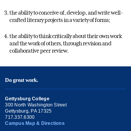
the ability to conceive of, develop, and write well-
crafted literary projects in a variety of forms;
the ability to think critically about their own work
and the work of others, through revision and
collaborative peer review.
Do great work.
Gettysburg College
300 North Washington Street
Gettysburg, PA 17325
717.337.6300
Campus Map & Directions