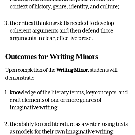
context of history, genre, identity, and culture;
the critical thinking skills needed to develop
coherent arguments and then defend those
arguments in clear, effective prose.
Outcomes for Writing Minors
Upon completion of the
Writing Minor
, students will
demonstrate:
knowledge of the literary terms, key concepts, and
craft elements of one or more genres of
imaginative writing;
the ability to read literature as a writer, using texts
as models for their own imaginative writing;