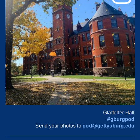
Glatfelter Hall
#gburgpod
Send your photos to
pod@gettysburg.edu