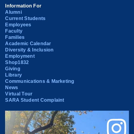
Information For
Alumni
Current Students
Employees
Faculty
Families
Academic Calendar
Diversity & Inclusion
Employment
Shop1832
Giving
Library
Communications & Marketing
News
Virtual Tour
SARA Student Complaint