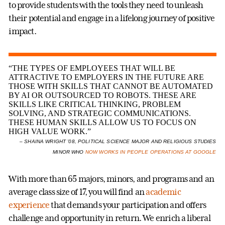
to provide students with the tools they need to unleash
their potential and engage in a lifelong journey of positive
impact.
“THE TYPES OF EMPLOYEES THAT WILL BE
ATTRACTIVE TO EMPLOYERS IN THE FUTURE ARE
THOSE WITH SKILLS THAT CANNOT BE AUTOMATED
BY AI OR OUTSOURCED TO ROBOTS. THESE ARE
SKILLS LIKE CRITICAL THINKING, PROBLEM
SOLVING, AND STRATEGIC COMMUNICATIONS.
THESE HUMAN SKILLS ALLOW US TO FOCUS ON
HIGH VALUE WORK.”
– SHAINA WRIGHT ’08, POLITICAL SCIENCE MAJOR AND RELIGIOUS STUDIES
MINOR WHO
NOW WORKS IN PEOPLE OPERATIONS AT GOOGLE
With more than 65 majors, minors, and programs and an
average class size of 17, you will find an
academic
experience
that demands your participation and offers
challenge and opportunity in return. We enrich a liberal