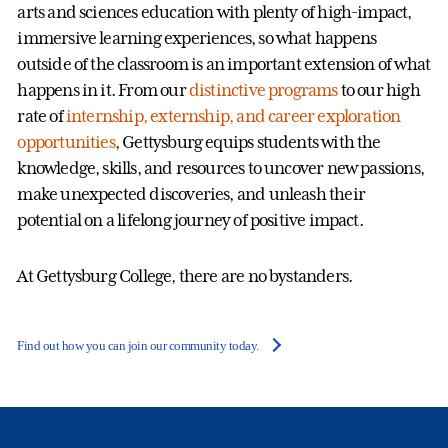
arts and sciences education with plenty of high-impact,
immersive learning experiences, so what happens
outside of the classroom is an important extension of what
happens in it. From our
distinctive programs
to our high
rate of
internship, externship, and career exploration
opportunities
, Gettysburg equips students with the
knowledge, skills, and resources to uncover new passions,
make unexpected discoveries, and unleash their
potential on a lifelong journey of positive impact.
At Gettysburg College, there are no bystanders.
Find out how you can join our community today.