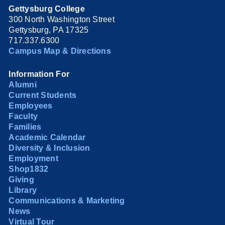
Gettysburg College
300 North Washington Street
Gettysburg, PA 17325
717.337.6300
Campus Map & Directions
Information For
Alumni
Current Students
Employees
Faculty
Families
Academic Calendar
Diversity & Inclusion
Employment
Shop1832
Giving
Library
Communications & Marketing
News
Virtual Tour