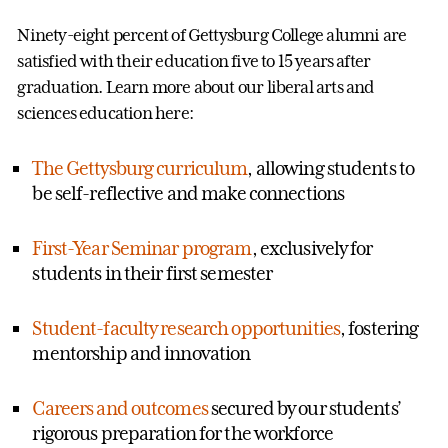
Ninety-eight percent of Gettysburg College alumni are
satisfied with their education five to 15 years after
graduation. Learn more about our liberal arts and
sciences education here:
The Gettysburg curriculum
, allowing students to
be self-reflective and make connections
First-Year Seminar program
, exclusively for
students in their first semester
Student-faculty research opportunities
, fostering
mentorship and innovation
Careers and outcomes
secured by our students’
rigorous preparation for the workforce