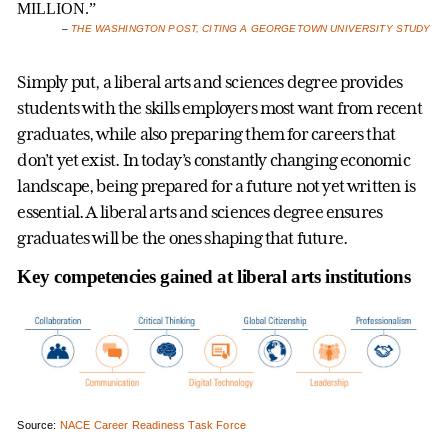
MILLION.”
–
THE WASHINGTON POST, CITING A GEORGETOWN UNIVERSITY STUDY
Simply put, a liberal arts and sciences degree provides
students with the skills employers most want from recent
graduates, while also preparing them for careers that
don’t yet exist. In today’s constantly changing economic
landscape, being prepared for a future not yet written is
essential. A liberal arts and sciences degree ensures
graduates will be the ones shaping that future.
Key competencies gained at liberal arts institutions
Source:
NACE Career Readiness Task Force