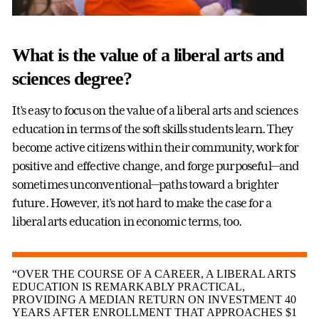
What is the value of a liberal arts and
sciences degree?
It’s easy to focus on the value of a liberal arts and sciences
education in terms of the soft skills students learn. They
become active citizens within their community, work for
positive and effective change, and forge purposeful—and
sometimes unconventional—paths toward a brighter
future. However, it’s not hard to make the case for a
liberal arts education in economic terms, too.
“OVER THE COURSE OF A CAREER, A LIBERAL ARTS
EDUCATION IS REMARKABLY PRACTICAL,
PROVIDING A MEDIAN RETURN ON INVESTMENT 40
YEARS AFTER ENROLLMENT THAT APPROACHES $1