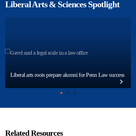
Liberal Arts & Sciences Spotlight
Liberal arts roots prepare alumni for Penn Law success
Related Resources