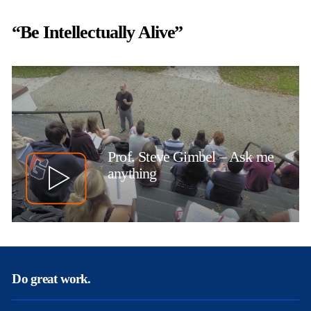
“Be Intellectually Alive”
Prof. Steve Gimbel – Ask me
anything
Do great work.