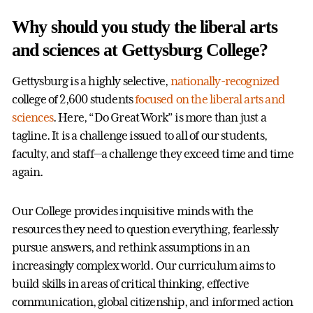
Why should you study the liberal arts
and sciences at Gettysburg College?
Gettysburg is a highly selective,
nationally-recognized
college of 2,600 students
focused on the liberal arts and
sciences
. Here, “Do Great Work” is more than just a
tagline. It is a challenge issued to all of our students,
faculty, and staff—a challenge they exceed time and time
again.
Our College provides inquisitive minds with the
resources they need to question everything, fearlessly
pursue answers, and rethink assumptions in an
increasingly complex world. Our curriculum aims to
build skills in areas of critical thinking, effective
communication, global citizenship, and informed action