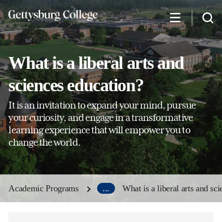
Skip
to
main
content
What is a liberal arts and
sciences education?
It is an invitation to expand your mind, pursue
your curiosity, and engage in a transformative
learning experience that will empower you to
change the world.
Academic Programs
...
What is a liberal arts and sc