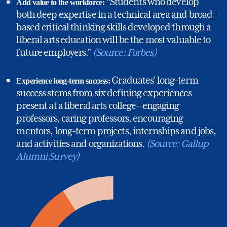
“Students who develop
Add value to the workforce:
both deep expertise in a technical area and broad-
based critical thinking skills developed through a
liberal arts education will be the most valuable to
future employers.”
(Source: Forbes)
Graduates’ long-term
Experience long-term success:
success stems from six defining experiences
present at a liberal arts college—engaging
professors, caring professors, encouraging
mentors, long-term projects, internships and jobs,
%
and activities and organizations.
(Source: Gallup
Alumni Survey)