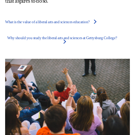
that aspires to do so.
What is the value of a liberal arts and sciences education?
Why should you study the liberal arts and sciences at Gettysburg College?