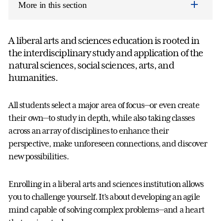
More in this section
A liberal arts and sciences education is rooted in
the interdisciplinary study and application of the
natural sciences, social sciences, arts, and
humanities.
All students select a major area of focus—or even create
their own—to study in depth, while also taking classes
across an array of disciplines to enhance their
perspective, make unforeseen connections, and discover
new possibilities.
Enrolling in a liberal arts and sciences institution allows
you to challenge yourself. It’s about developing an agile
mind capable of solving complex problems—and a heart