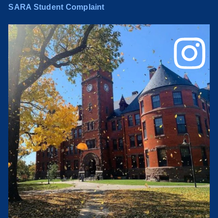
SARA Student Complaint