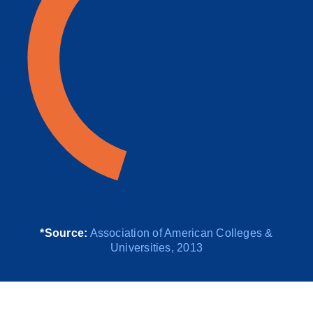
*Source:
Association of American Colleges &
Universities, 2013