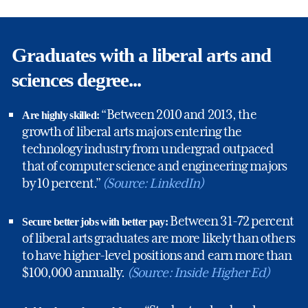
Graduates with a liberal arts and
sciences degree...
“Between 2010 and 2013, the
Are highly skilled:
growth of liberal arts majors entering the
technology industry from undergrad outpaced
that of computer science and engineering majors
by 10 percent.”
(Source: LinkedIn)
Between 31-72 percent
Secure better jobs with better pay:
of liberal arts graduates are more likely than others
to have higher-level positions and earn more than
$100,000 annually.
(Source: Inside Higher Ed)