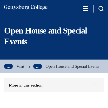
Skip
to
main
content
Open House and Special
Events
...
Visit
...
Open House and Special Events
More in this section