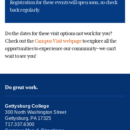
Registration for these events will open soon, so check
back regularly.
Do the dates for these visit options not work for you?
Check out the
Campus Visit webpage
to explore all the
opportunities to experience our community—we can’t
wait to see you!
Do great work.
Gettysburg College
300 North Washington Street
Gettysburg, PA 17325
717.337.6300