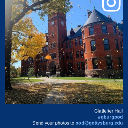
Glatfelter Hall
#gburgpod
Send your photos to
pod@gettysburg.edu