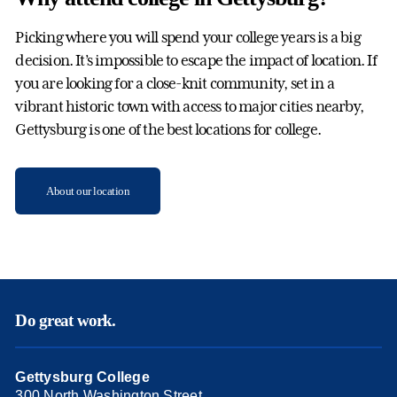
Picking where you will spend your college years is a big
decision. It’s impossible to escape the impact of location. If
you are looking for a close-knit community, set in a
vibrant historic town with access to major cities nearby,
Gettysburg is one of the best locations for college.
About our location
Do great work.
Gettysburg College
300 North Washington Street