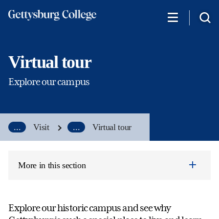
Skip
to
main
content
Virtual tour
Explore our campus
...
Visit
...
Virtual tour
More in this section
Explore our historic campus and see why