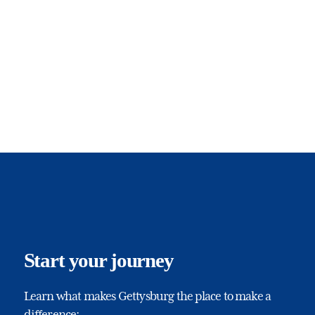
Start your journey
Learn what makes Gettysburg the place to make a
difference: