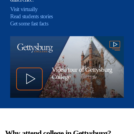
Visit virtually
Read students stories
Get some fast facts
Video tour of Gettysburg
College
Why attend college in Gettysburg?