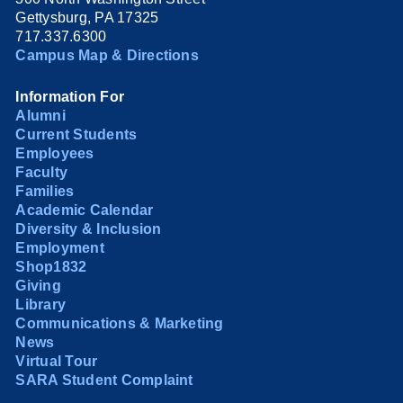
Gettysburg, PA 17325
717.337.6300
Campus Map & Directions
Information For
Alumni
Current Students
Employees
Faculty
Families
Academic Calendar
Diversity & Inclusion
Employment
Shop1832
Giving
Library
Communications & Marketing
News
Virtual Tour
SARA Student Complaint