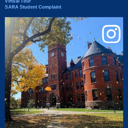
Virtual Tour
SARA Student Complaint