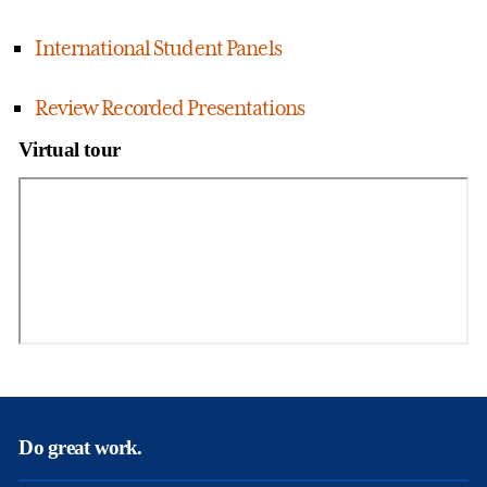
International Student Panels
Review Recorded Presentations
Virtual tour
Do great work.