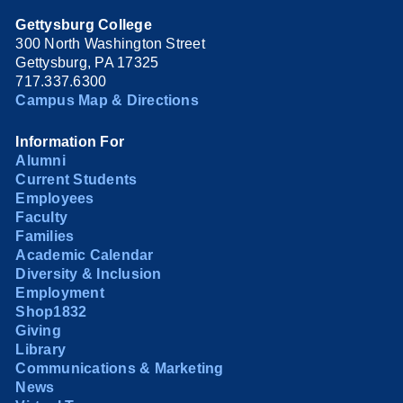
Gettysburg College
300 North Washington Street
Gettysburg, PA 17325
717.337.6300
Campus Map & Directions
Information For
Alumni
Current Students
Employees
Faculty
Families
Academic Calendar
Diversity & Inclusion
Employment
Shop1832
Giving
Library
Communications & Marketing
News