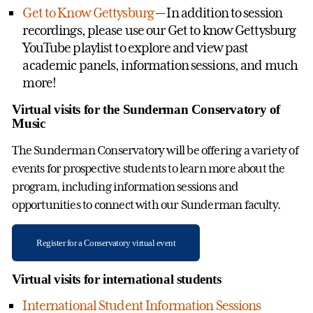
Get to Know Gettysburg
— In addition to session
recordings, please use our Get to know Gettysburg
YouTube playlist to explore and view past
academic panels, information sessions, and much
more!
Virtual visits for the Sunderman Conservatory of
Music
The Sunderman Conservatory will be offering a variety of
events for prospective students to learn more about the
program, including information sessions and
opportunities to connect with our Sunderman faculty.
Register for a Conservatory virtual event
Virtual visits for international students
International Student Information Sessions