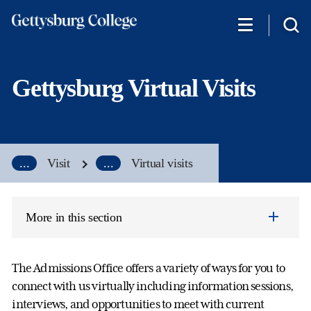
Skip
to
main
content
Gettysburg Virtual Visits
...
Visit
...
Virtual visits
More in this section
The Admissions Office offers a variety of ways for you to
connect with us virtually including information sessions,
interviews, and opportunities to meet with current