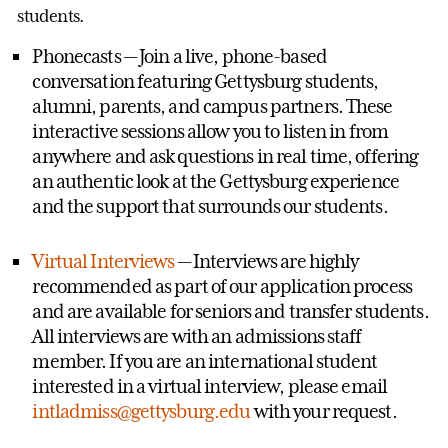
students.
Phonecasts
— Join a live, phone-based
conversation featuring Gettysburg students,
alumni, parents, and campus partners. These
interactive sessions allow you to listen in from
anywhere and ask questions in real time, offering
an authentic look at the Gettysburg experience
and the support that surrounds our students.
Virtual Interviews
— Interviews are highly
recommended as part of our application process
and are available for seniors and transfer students.
All interviews are with an admissions staff
member. If you are an international student
interested in a virtual interview, please email
intladmiss@gettysburg.edu
with your request.