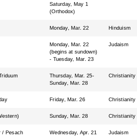
Saturday, May 1
(Orthodox)
Monday, Mar. 22
Hinduism
Monday, Mar. 22
Judaism
(begins at sundown)
- Tuesday, Mar. 23
Triduum
Thursday, Mar. 25-
Christianity
Sunday, Mar. 28
day
Friday, Mar. 26
Christianity
Western)
Sunday, Mar. 28
Christianity
 / Pesach
Wednesday, Apr. 21
Judaism