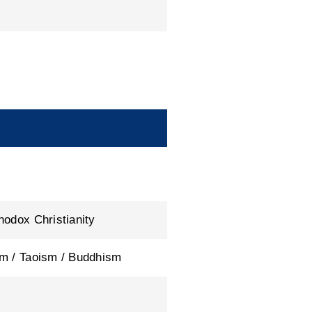
hodox Christianity
m / Taoism / Buddhism