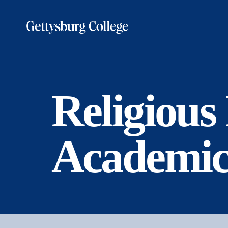
Skip
to
main
content
Religious
Academic