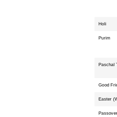
Holi
Purim
Paschal 
Good Fri
Easter (
Passover