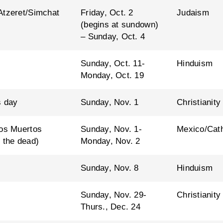
Atzeret/Simchat
Friday, Oct. 2
Judaism
(begins at sundown)
– Sunday, Oct. 4
Sunday, Oct. 11-
Hinduism
Monday, Oct. 19
s day
Sunday, Nov. 1
Christianity
los Muertos
Sunday, Nov. 1-
Mexico/Cath
 the dead)
Monday, Nov. 2
Sunday, Nov. 8
Hinduism
Sunday, Nov. 29-
Christianity
Thurs., Dec. 24