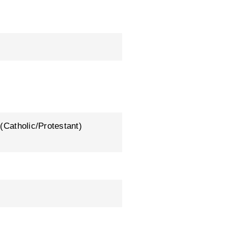
 (Catholic/Protestant)