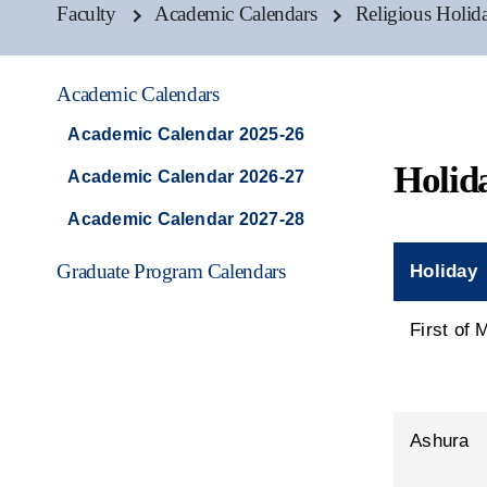
Faculty
Academic Calendars
Religious Holid
Academic Calendars
Academic Calendar 2025-26
Holid
Academic Calendar 2026-27
Academic Calendar 2027-28
Graduate Program Calendars
Holiday
First of
Ashura