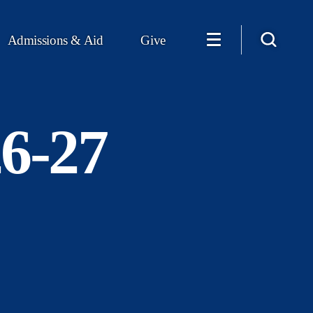
Admissions & Aid
Give
26-27