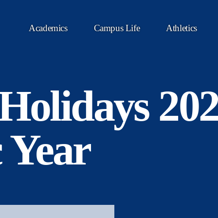
Academics
Campus Life
Athletics
 Holidays 20
 Year