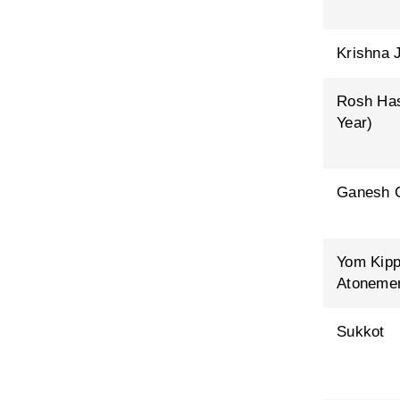
Krishna 
Rosh Ha
Year)
Ganesh C
Yom Kipp
Atoneme
Sukkot