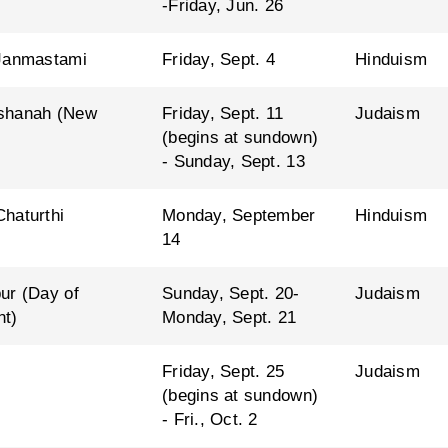
-Friday, Jun. 26
Janmastami
Friday, Sept. 4
Hinduism
shanah (New
Friday, Sept. 11
Judaism
(begins at sundown)
- Sunday, Sept. 13
haturthi
Monday, September
Hinduism
14
ur (Day of
Sunday, Sept. 20-
Judaism
nt)
Monday, Sept. 21
Friday, Sept. 25
Judaism
(begins at sundown)
- Fri., Oct. 2