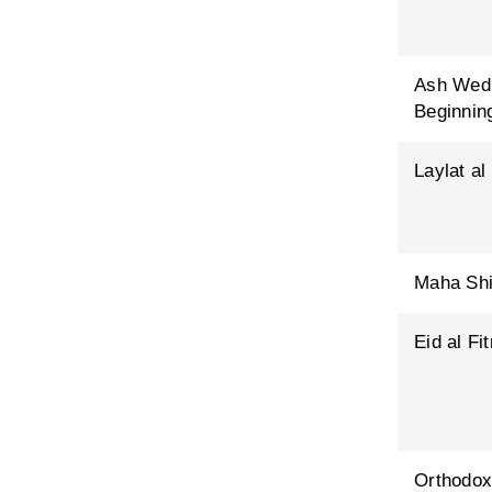
Ash Wed
Beginning
Laylat al
Maha Shi
Eid al Fit
Orthodox