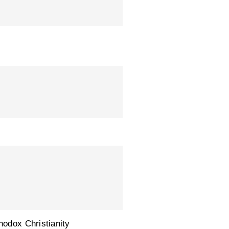
hodox Christianity