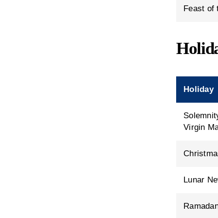
Feast of
Holid
Holiday
Solemnit
Virgin M
Christma
Lunar Ne
Ramada