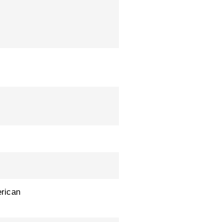
rican