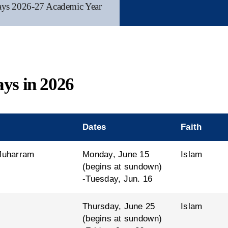
ays 2026-27 Academic Year
ays in 2026
Dates
Faith
 Muharram
Monday, June 15
Islam
(begins at sundown)
-Tuesday, Jun. 16
Thursday, June 25
Islam
(begins at sundown)