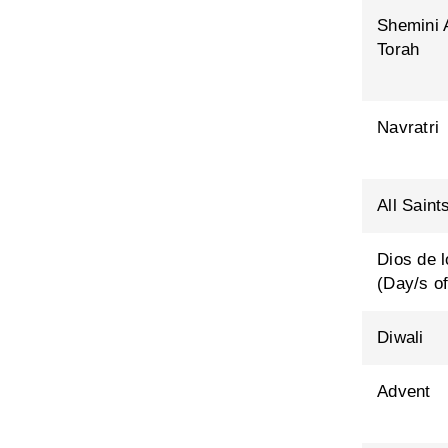
Shemini 
Torah
Navratri
All Saint
Dios de 
(Day/s of
Diwali
Advent