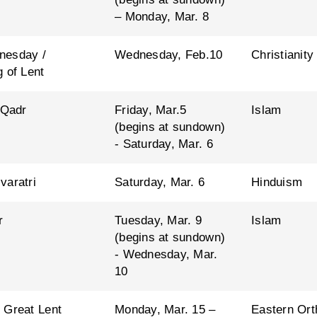
– Monday, Mar. 8
nesday /
Wednesday, Feb.10
Christianity
 of Lent
 Qadr
Friday, Mar.5
Islam
(begins at sundown)
- Saturday, Mar. 6
varatri
Saturday, Mar. 6
Hinduism
r
Tuesday, Mar. 9
Islam
(begins at sundown)
- Wednesday, Mar.
10
 Great Lent
Monday, Mar. 15 –
Eastern Ort