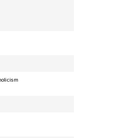
olicism