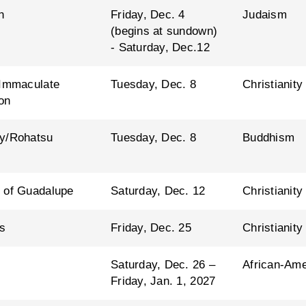
h
Friday, Dec. 4
Judaism
(begins at sundown)
- Saturday, Dec.12
 Immaculate
Tuesday, Dec. 8
Christianity
on
y/Rohatsu
Tuesday, Dec. 8
Buddhism
 of Guadalupe
Saturday, Dec. 12
Christianity
s
Friday, Dec. 25
Christianity
Saturday, Dec. 26 –
African-Ame
Friday, Jan. 1, 2027