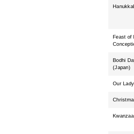
Hanukka
Feast of
Concepti
Bodhi Da
(Japan)
Our Lady
Christma
Kwanzaa