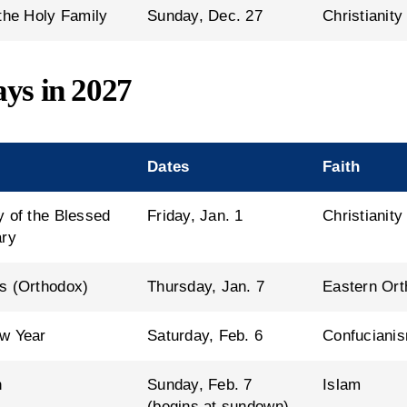
 the Holy Family
Sunday, Dec. 27
Christianity
ays in 2027
Dates
Faith
y of the Blessed
Friday, Jan. 1
Christianity
ary
s (Orthodox)
Thursday, Jan. 7
Eastern Ort
w Year
Saturday, Feb. 6
Confucianis
n
Sunday, Feb. 7
Islam
(begins at sundown)