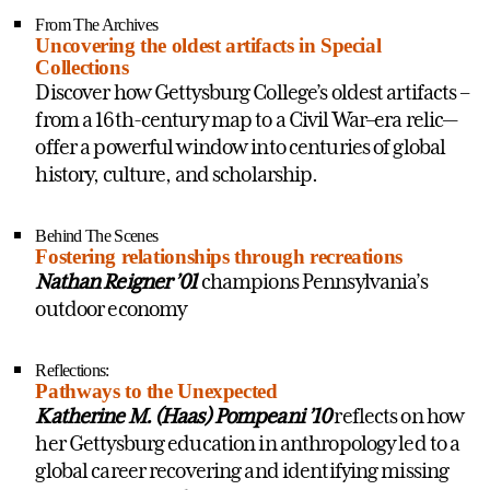
From The Archives
Uncovering the oldest artifacts in Special
Collections
Discover how Gettysburg College’s oldest artifacts
–
from a 16th-century map to a Civil War–era relic—
offer a powerful window into centuries of global
history, culture, and scholarship.
Behind The Scenes
Fostering relationships through recreations
Nathan Reigner ’01
champions Pennsylvania’s
outdoor economy
Reflections:
Pathways to the Unexpected
Katherine M. (Haas) Pompeani ’10
reflects on how
her Gettysburg education in anthropology led to a
global career recovering and identifying missing