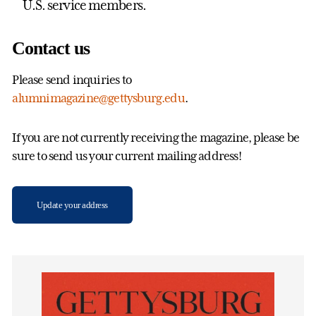
U.S. service members.
Contact us
Please send inquiries to
alumnimagazine@gettysburg.edu
.
If you are not currently receiving the magazine, please be
sure to send us your current mailing address!
Update your address