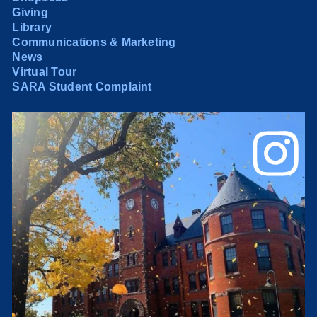
Giving
Library
Communications & Marketing
News
Virtual Tour
SARA Student Complaint