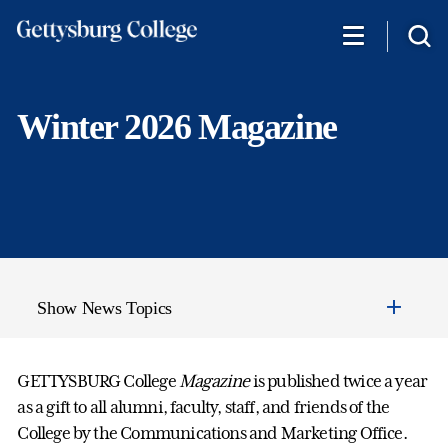
Skip
to
main
content
Winter 2026 Magazine
Show News Topics
GETTYSBURG College
Magazine
is published twice a year
as a gift to all alumni, faculty, staff, and friends of the
College by the Communications and Marketing Office.