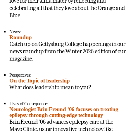
love for their alma mater by reflecting and
celebrating all that they love about the Orange and
Blue.
News:
Roundup
Catch up on Gettysburg College happenings in our
news roundup from the Winter 2026 edition of our
magazine.
Perspectives:
On the Topic of leadership
What does leadership mean to you?
Lives of Consequence:
Neurologist Brin Freund ’06 focuses on treating
epilepsy through cutting-edge technology
Brin Freund ’06 advances epilepsy care at the
Mayo Clinic, using innovative technology like