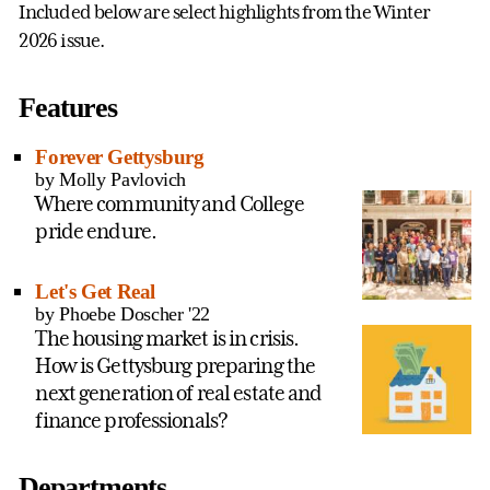
Included below are select highlights from the Winter
2026 issue.
Features
Forever Gettysburg
by Molly Pavlovich
Where community and College
pride endure.
Let's Get Real
by Phoebe Doscher '22
The housing market is in crisis.
How is Gettysburg preparing the
next generation of real estate and
finance professionals?
Departments