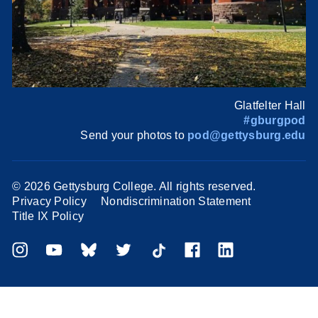
Glatfelter Hall
#gburgpod
Send your photos to
pod@gettysburg.edu
©
2026 Gettysburg College. All rights reserved.
Privacy Policy
Nondiscrimination Statement
Title IX Policy