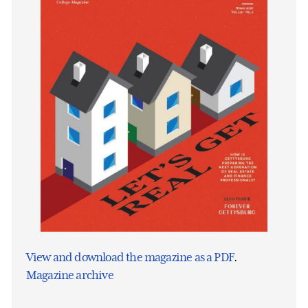
View and download the magazine as a PDF
.
Magazine archive