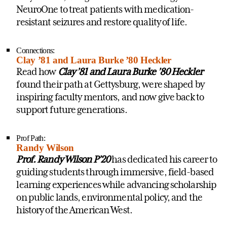
NeuroOne to treat patients with medication-
resistant seizures and restore quality of life.
Connections:
Clay ’81 and Laura Burke ’80 Heckler
Read how
Clay ’81 and Laura Burke ’80 Heckler
found their path at Gettysburg, were shaped by
inspiring faculty mentors, and now give back to
support future generations.
Prof Path:
Randy Wilson
Prof. Randy Wilson P’20
has dedicated his career to
guiding students through immersive, field-based
learning experiences while advancing scholarship
on public lands, environmental policy, and the
history of the American West.