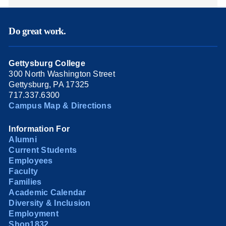
Do great work.
Gettysburg College
300 North Washington Street
Gettysburg, PA 17325
717.337.6300
Campus Map & Directions
Information For
Alumni
Current Students
Employees
Faculty
Families
Academic Calendar
Diversity & Inclusion
Employment
Shop1832