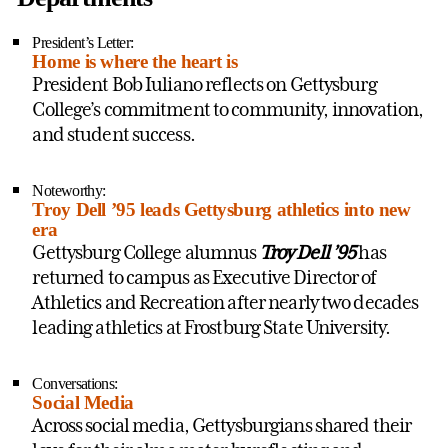
President’s Letter:
Home is where the heart is
President Bob Iuliano reflects on Gettysburg
College’s commitment to community, innovation,
and student success.
Noteworthy:
Troy Dell ’95 leads Gettysburg athletics into new
era
Gettysburg College alumnus
Troy Dell ’95
has
returned to campus as Executive Director of
Athletics and Recreation after nearly two decades
leading athletics at Frostburg State University.
Conversations:
Social Media
Across social media, Gettysburgians shared their