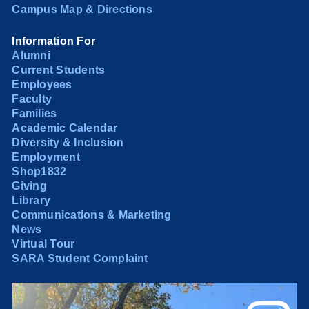
Campus Map & Directions
Information For
Alumni
Current Students
Employees
Faculty
Families
Academic Calendar
Diversity & Inclusion
Employment
Shop1832
Giving
Library
Communications & Marketing
News
Virtual Tour
SARA Student Complaint