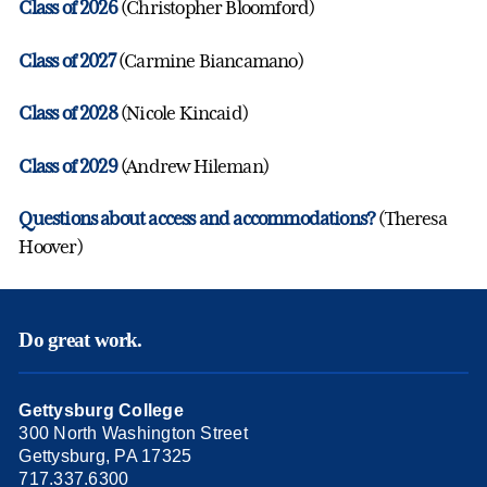
Class of 2026
(Christopher Bloomford)
Class of 2027
(Carmine Biancamano)
Class of 2028
(Nicole Kincaid)
Class of 2029
(Andrew Hileman)
Questions about access and accommodations?
(Theresa
Hoover)
Do great work.
Gettysburg College
300 North Washington Street
Gettysburg, PA 17325
717.337.6300